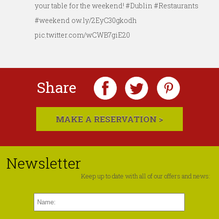
your table for the weekend! #Dublin #Restaurants
#weekend ow.ly/2EyC30gkodh
pic.twitter.com/wCWB7giE20
Share
MAKE A RESERVATION >
Newsletter
Keep up to date with all of our offers and news: