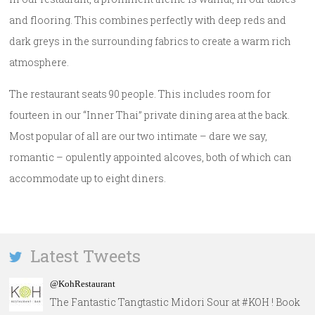
and flooring. This combines perfectly with deep reds and
dark greys in the surrounding fabrics to create a warm rich
atmosphere.
The restaurant seats 90 people. This includes room for
fourteen in our “Inner Thai” private dining area at the back.
Most popular of all are our two intimate – dare we say,
romantic – opulently appointed alcoves, both of which can
accommodate up to eight diners.
Latest Tweets
@KohRestaurant
The Fantastic Tangtastic Midori Sour at #KOH ! Book