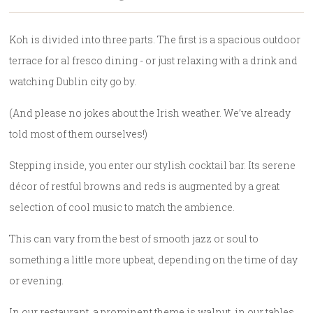
Koh is divided into three parts. The first is a spacious outdoor
terrace for al fresco dining - or just relaxing with a drink and
watching Dublin city go by.
(And please no jokes about the Irish weather. We’ve already
told most of them ourselves!)
Stepping inside, you enter our stylish cocktail bar. Its serene
décor of restful browns and reds is augmented by a great
selection of cool music to match the ambience.
This can vary from the best of smooth jazz or soul to
something a little more upbeat, depending on the time of day
or evening.
In our restaurant, a prominent theme is walnut, in our tables