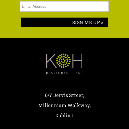
SIGN ME UP >
6/7 Jervis Street,
Millennium Walkway,
Dublin 1