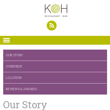
OUR STORY
OVERVIEW
LOCATION
REVIEWS & AWARDS
Our Story