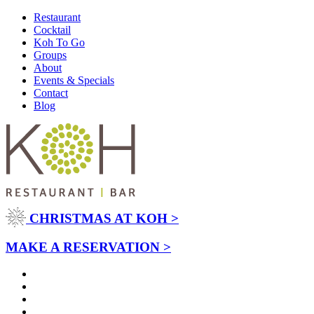
Restaurant
Cocktail
Koh To Go
Groups
About
Events & Specials
Contact
Blog
CHRISTMAS AT KOH >
MAKE A RESERVATION >