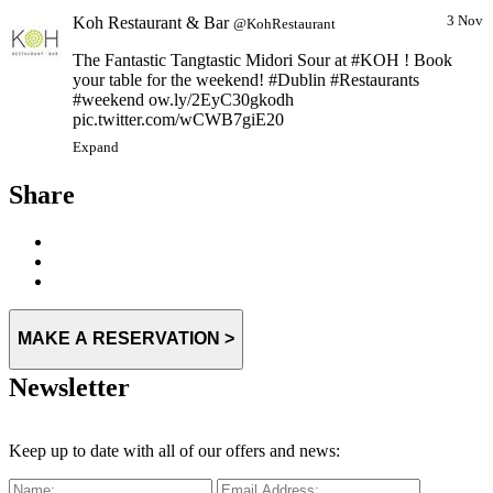
Koh Restaurant & Bar
3 Nov
@KohRestaurant
The Fantastic Tangtastic Midori Sour at #KOH ! Book
your table for the weekend! #Dublin #Restaurants
#weekend ow.ly/2EyC30gkodh
pic.twitter.com/wCWB7giE20
Expand
Share
MAKE A RESERVATION >
Newsletter
Keep up to date with all of our offers and news: