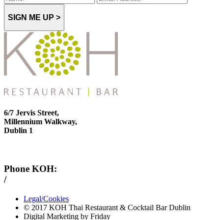
SIGN ME UP >
6/7 Jervis Street,
Millennium Walkway,
Dublin 1
Phone KOH:
/
+353 1 814 6212
Legal/Cookies
© 2017 KOH Thai Restaurant & Cocktail Bar Dublin
Digital Marketing by Friday