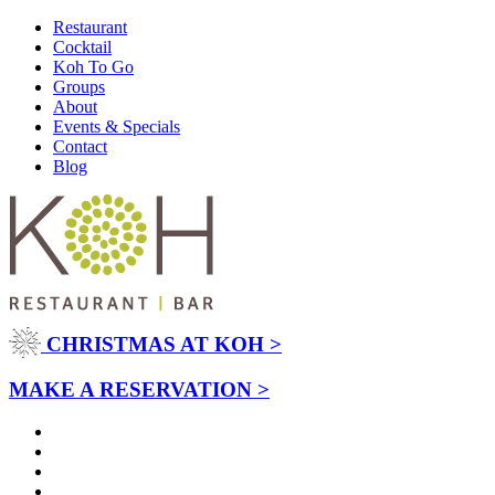
Restaurant
Cocktail
Koh To Go
Groups
About
Events & Specials
Contact
Blog
CHRISTMAS AT KOH >
MAKE A RESERVATION >