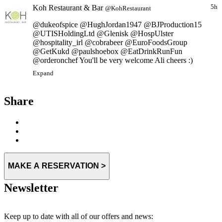
Koh Restaurant & Bar
5h
@KohRestaurant
@dukeofspice @HughJordan1947 @BJProduction15
@UTISHoldingLtd @Glenisk @HospUlster
@hospitality_irl @cobrabeer @EuroFoodsGroup
@GetKukd @paulshoebox @EatDrinkRunFun
@orderonchef You'll be very welcome Ali cheers :)
Expand
Share
MAKE A RESERVATION >
Newsletter
Keep up to date with all of our offers and news: