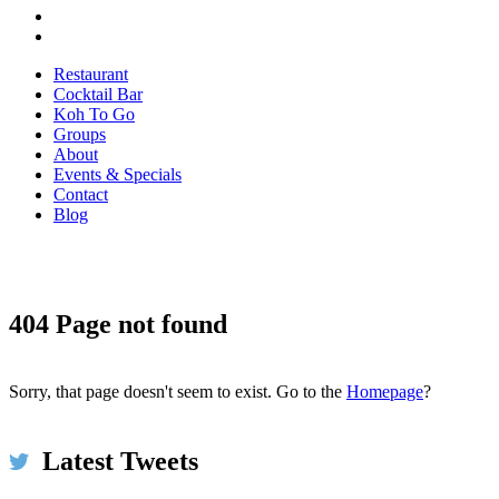
Restaurant
Cocktail Bar
Koh To Go
Groups
About
Events & Specials
Contact
Blog
404 Page not found
Koh Restaurant & Bar
5h
@KohRestaurant
#HappyThanksgiving2017 We're thankful for umbrellas
and for piping hot spicy broth at #KOH on this very wet &
Sorry, that page doesn't seem to exist. Go to the
Homepage
?
windy day in #Dublin ☂️🌧️ Come in to dry off!
bit.ly/2xMwp5N #restaurant #food #thanksgiving
pic.twitter.com/ls5szbY2XU
Latest Tweets
Expand