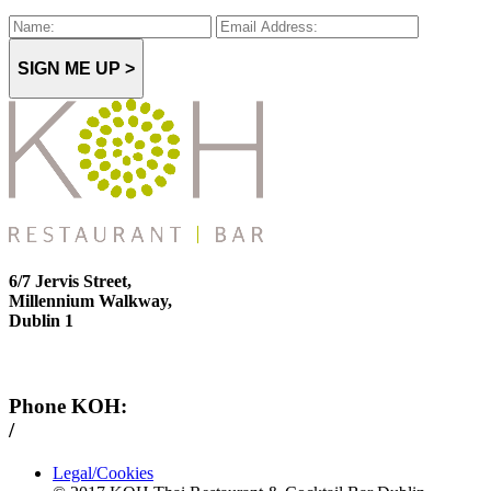
SIGN ME UP >
6/7 Jervis Street,
Millennium Walkway,
Dublin 1
Phone KOH:
/
+353 1 814 6212
Legal/Cookies