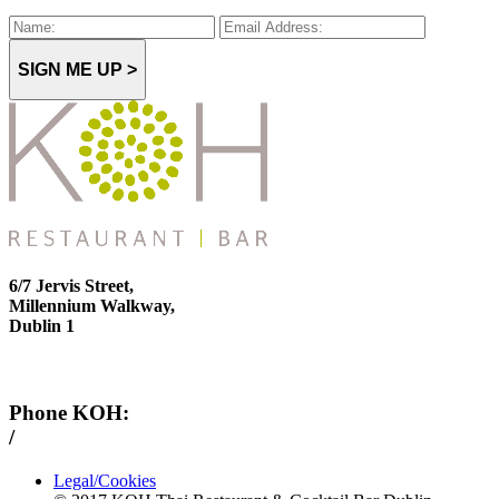
SIGN ME UP >
6/7 Jervis Street,
Millennium Walkway,
Dublin 1
Phone KOH:
/
+353 1 814 6212
Legal/Cookies