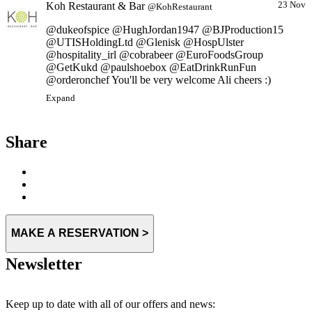
Koh Restaurant & Bar
23 Nov
@KohRestaurant
@dukeofspice @HughJordan1947 @BJProduction15
@UTISHoldingLtd @Glenisk @HospUlster
@hospitality_irl @cobrabeer @EuroFoodsGroup
@GetKukd @paulshoebox @EatDrinkRunFun
@orderonchef You'll be very welcome Ali cheers :)
Expand
Share
MAKE A RESERVATION >
Newsletter
Keep up to date with all of our offers and news: