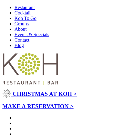
Restaurant
Cocktail
Koh To Go
Groups
About
Events & Specials
Contact
Blog
CHRISTMAS AT KOH >
MAKE A RESERVATION >