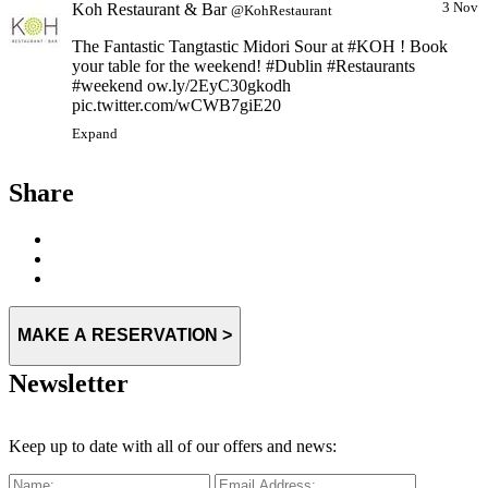
Koh Restaurant & Bar
3 Nov
@KohRestaurant
The Fantastic Tangtastic Midori Sour at #KOH ! Book
your table for the weekend! #Dublin #Restaurants
#weekend ow.ly/2EyC30gkodh
pic.twitter.com/wCWB7giE20
Expand
Share
MAKE A RESERVATION >
Newsletter
Keep up to date with all of our offers and news: