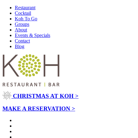
Restaurant
Cocktail
Koh To Go
Groups
About
Events & Specials
Contact
Blog
CHRISTMAS AT KOH >
MAKE A RESERVATION >