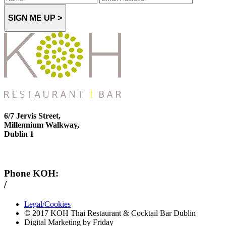
SIGN ME UP >
6/7 Jervis Street,
Millennium Walkway,
Dublin 1
Phone KOH:
/
+353 1 814 6212
Legal/Cookies
© 2017 KOH Thai Restaurant & Cocktail Bar Dublin
Digital Marketing by Friday