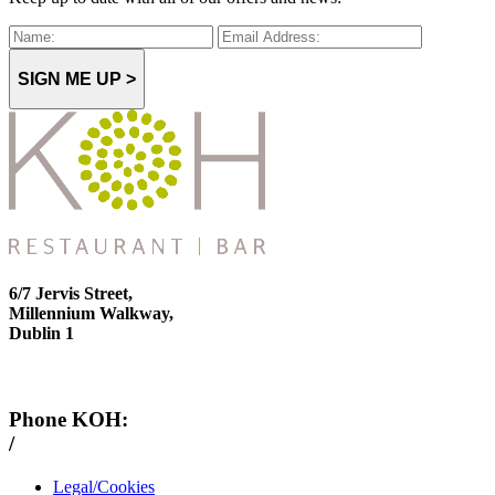
SIGN ME UP >
6/7 Jervis Street,
Millennium Walkway,
Dublin 1
Phone KOH:
/
+353 1 814 6212
Legal/Cookies