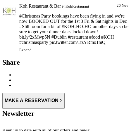
Koh Restaurant & Bar
26 Nov
@KohRestaurant
#Christmas Party bookings have been flying in and we're
now BOOKED OUT for the 1st 3 Fri & Sat nights in Dec
- Still room for a bit of #KOH-HO-HO on other days so be
sure to get your dinner dates locked down!
bit.ly/2xMwp5N #Dublin #restaurant #food #KOH
#christmasparty pic.twitter.com/1fzYRmo1mQ
Expand
Share
MAKE A RESERVATION >
Newsletter
Keep up to date with all of our offers and news: