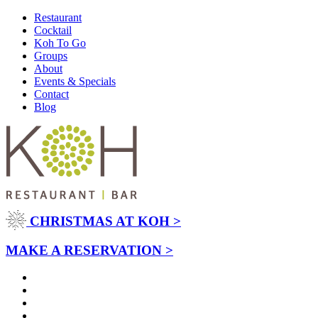
Restaurant
Cocktail
Koh To Go
Groups
About
Events & Specials
Contact
Blog
CHRISTMAS AT KOH >
MAKE A RESERVATION >