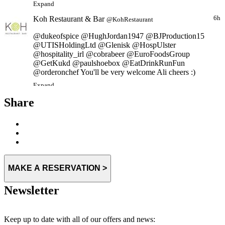
Koh Restaurant & Bar
6h
@KohRestaurant
@dukeofspice @HughJordan1947 @BJProduction15
@UTISHoldingLtd @Glenisk @HospUlster
@hospitality_irl @cobrabeer @EuroFoodsGroup
@GetKukd @paulshoebox @EatDrinkRunFun
@orderonchef You'll be very welcome Ali cheers :)
Expand
Share
MAKE A RESERVATION >
Newsletter
Keep up to date with all of our offers and news: