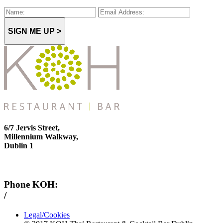
SIGN ME UP >
6/7 Jervis Street,
Millennium Walkway,
Dublin 1
Phone KOH:
/
+353 1 814 6212
Legal/Cookies