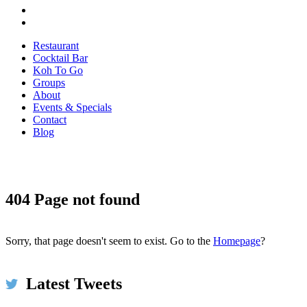
Restaurant
Cocktail Bar
Koh To Go
Groups
About
Events & Specials
Contact
Blog
404 Page not found
Koh Restaurant & Bar
6h
@KohRestaurant
#HappyThanksgiving2017 We're thankful for umbrellas
and for piping hot spicy broth at #KOH on this very wet &
Sorry, that page doesn't seem to exist. Go to the
Homepage
?
windy day in #Dublin ☂️🌧️ Come in to dry off!
bit.ly/2xMwp5N #restaurant #food #thanksgiving
Latest Tweets
pic.twitter.com/ls5szbY2XU
Expand