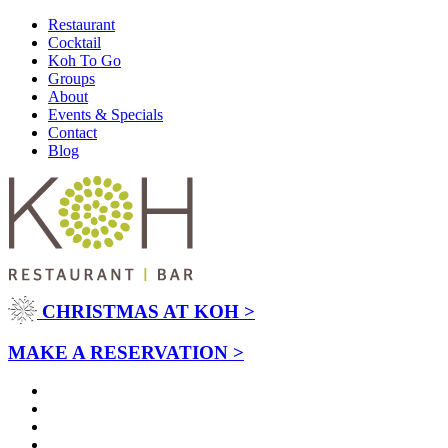
Restaurant
Cocktail
Koh To Go
Groups
About
Events & Specials
Contact
Blog
CHRISTMAS AT KOH >
MAKE A RESERVATION >