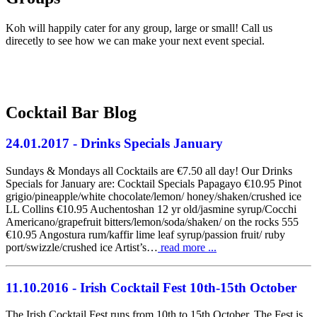
Koh will happily cater for any group, large or small! Call us
direcetly to see how we can make your next event special.
01 - 814 6777
Cocktail Bar Blog
24.01.2017
- Drinks Specials January
Sundays & Mondays all Cocktails are €7.50 all day! Our Drinks
Specials for January are: Cocktail Specials Papagayo €10.95 Pinot
grigio/pineapple/white chocolate/lemon/ honey/shaken/crushed ice
LL Collins €10.95 Auchentoshan 12 yr old/jasmine syrup/Cocchi
Americano/grapefruit bitters/lemon/soda/shaken/ on the rocks 555
€10.95 Angostura rum/kaffir lime leaf syrup/passion fruit/ ruby
port/swizzle/crushed ice Artist’s…
read more ...
11.10.2016
- Irish Cocktail Fest 10th-15th October
The Irish Cocktail Fest runs from 10th to 15th October. The Fest is