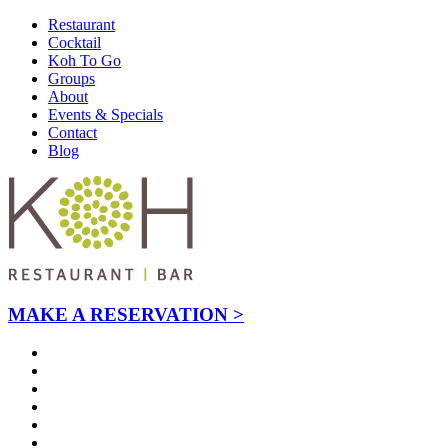
Restaurant
Cocktail
Koh To Go
Groups
About
Events & Specials
Contact
Blog
MAKE A RESERVATION >