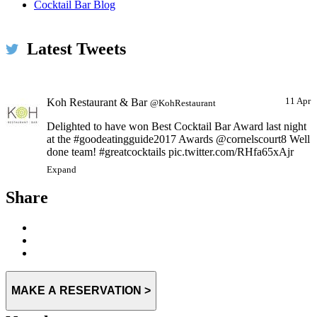
Hope you are all having a very happy Christmas
Cocktail Bar Blog
pic.twitter.com/1k960lMrJi
Expand
Latest Tweets
Koh Restaurant & Bar
11 Apr
@KohRestaurant
Delighted to have won Best Cocktail Bar Award last night
at the #goodeatingguide2017 Awards @cornelscourt8 Well
done team! #greatcocktails pic.twitter.com/RHfa65xAjr
Expand
Share
MAKE A RESERVATION >