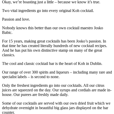
Okay, we’re boasting just a little – because we know it’s true.
Two vital ingredients go into every original Koh cocktail.
Passion and love.
Nobody knows this better than our own cocktail maestro Josko
Babic.
For 15 years, making great cocktails has been Josko’s passion. In
that time he has created literally hundreds of new cocktail recipes.
And he has put his own distinctive stamp on many of the great
classics.
The cool and classic cocktail bar is the heart of Koh in Dublin.
Our range of over 300 spirits and liqueurs – including many rare and
specialist labels – is second to none.
Only the freshest ingredients go into our cocktails. All our citrus
juices are squeezed on the day. Our syrups and cordials are made in-
house. Our purees are freshly made daily.
Some of our cocktails are served with our own dried fruit which we
dehydrate overnight in beautiful big glass jars displayed on the bar
counter.