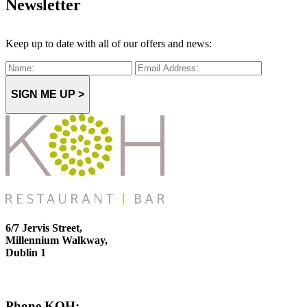
Newsletter
Keep up to date with all of our offers and news:
SIGN ME UP >
6/7 Jervis Street,
Millennium Walkway,
Dublin 1
Phone KOH: