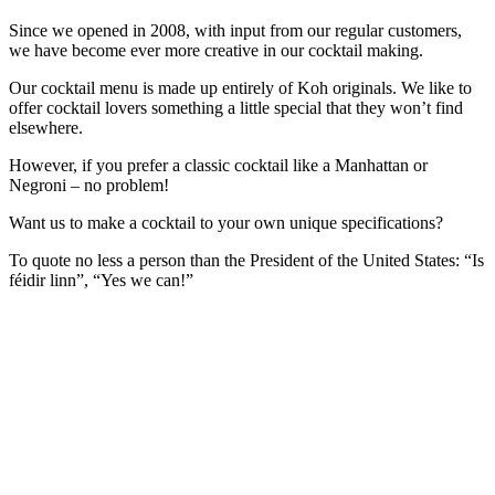
Since we opened in 2008, with input from our regular customers,
we have become ever more creative in our cocktail making.
Our cocktail menu is made up entirely of Koh originals. We like to
offer cocktail lovers something a little special that they won’t find
elsewhere.
However, if you prefer a classic cocktail like a Manhattan or
Negroni – no problem!
Want us to make a cocktail to your own unique specifications?
To quote no less a person than the President of the United States: “Is
féidir linn”, “Yes we can!”