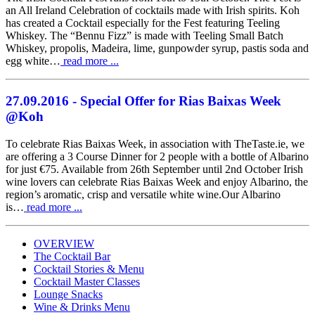
an All Ireland Celebration of cocktails made with Irish spirits. Koh
has created a Cocktail especially for the Fest featuring Teeling
Whiskey. The “Bennu Fizz” is made with Teeling Small Batch
Whiskey, propolis, Madeira, lime, gunpowder syrup, pastis soda and
egg white…
read more ...
27.09.2016
- Special Offer for Rias Baixas Week
@Koh
To celebrate Rias Baixas Week, in association with TheTaste.ie, we
are offering a 3 Course Dinner for 2 people with a bottle of Albarino
for just €75. Available from 26th September until 2nd October Irish
wine lovers can celebrate Rias Baixas Week and enjoy Albarino, the
region’s aromatic, crisp and versatile white wine.Our Albarino
is…
read more ...
OVERVIEW
The Cocktail Bar
Cocktail Stories & Menu
Cocktail Master Classes
Koh Restaurant & Bar
25 Dec
Lounge Snacks
@KohRestaurant
Wine & Drinks Menu