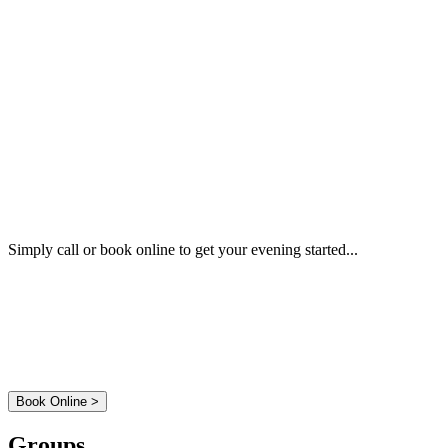
Book a Table
Simply call or book online to get your evening started...
01 - 814 6777
Book Online >
Groups