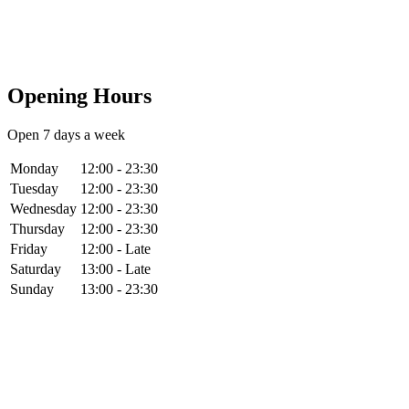
Opening Hours
Open 7 days a week
Monday
12:00 - 23:30
Tuesday
12:00 - 23:30
Wednesday
12:00 - 23:30
Thursday
12:00 - 23:30
Friday
12:00 - Late
Saturday
13:00 - Late
Sunday
13:00 - 23:30