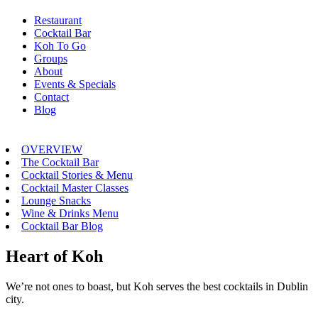
Restaurant
Cocktail Bar
Koh To Go
Groups
About
Events & Specials
Contact
Blog
OVERVIEW
The Cocktail Bar
Cocktail Stories & Menu
Cocktail Master Classes
Lounge Snacks
Wine & Drinks Menu
Cocktail Bar Blog
Heart of Koh
We’re not ones to boast, but Koh serves the best cocktails in Dublin
city.