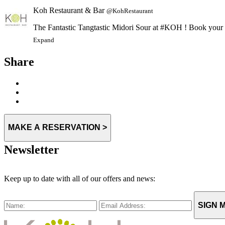
Koh Restaurant & Bar
@KohRestaurant
The Fantastic Tangtastic Midori Sour at #KOH ! Book you
Expand
Share
MAKE A RESERVATION >
Newsletter
Keep up to date with all of our offers and news:
SIGN M