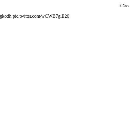
3 Nov
30gkodh pic.twitter.com/wCWB7giE20