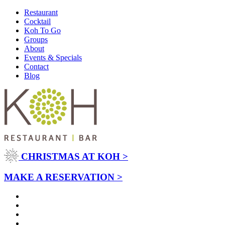
Restaurant
Cocktail
Koh To Go
Groups
About
Events & Specials
Contact
Blog
CHRISTMAS AT KOH >
MAKE A RESERVATION >