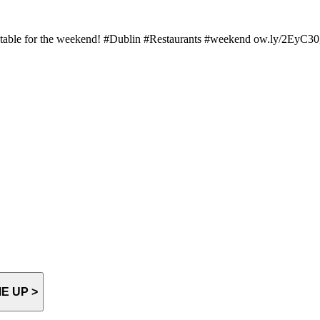
r table for the weekend! #Dublin #Restaurants #weekend ow.ly/2EyC
E UP >