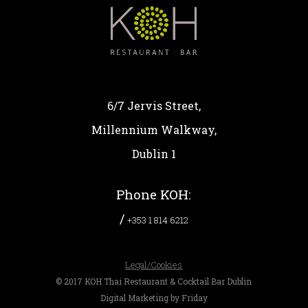
6/7 Jervis Street,
Millennium Walkway,
Dublin 1
Phone KOH:
/
+353 1 814 6212
Legal/Cookies
© 2017 KOH Thai Restaurant & Cocktail Bar Dublin
Digital Marketing by Friday