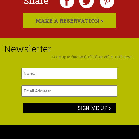
Share
MAKE A RESERVATION >
Newsletter
Keep up to date with all of our offers and news:
SIGN ME UP >