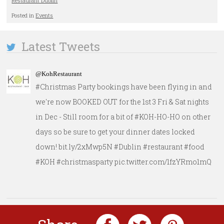
Restaurant Dublin
Posted in
Events
Latest Tweets
@KohRestaurant
#Christmas Party bookings have been flying in and
we're now BOOKED OUT for the 1st 3 Fri & Sat nights
in Dec - Still room for a bit of #KOH-HO-HO on other
days so be sure to get your dinner dates locked
down! bit.ly/2xMwp5N #Dublin #restaurant #food
#KOH #christmasparty pic.twitter.com/1fzYRmo1mQ