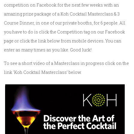
competition on Facebook for the next few weeks with an
amazing prize package of a Koh Cocktail Masterclass & 3
Course Dinner, in one of our private booths, for 6 people. All
you have to do is click the Competition tag on our Facebook
page or click the link below from mobile devices. You can
enter as many times as you like. Good luck!
To see a short video of a Masterclass in progress click on the
link ‘Koh Cocktail Masterclass’ below.