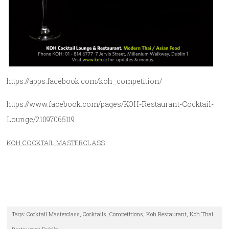
https://apps.facebook.com/koh_competition/
https://www.facebook.com/pages/KOH-Restaurant-Cocktail-
Lounge/21097065119
KOH COCKTAIL MASTERCLASS
Tags:
Cocktail Masterclass
,
Cocktails
,
Competitions
,
Koh Restaurant
,
Koh Thai