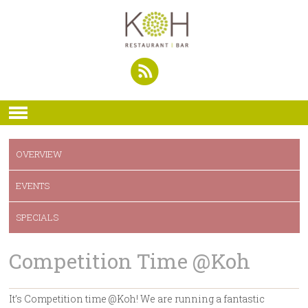
OVERVIEW
EVENTS
SPECIALS
Competition Time @Koh
It’s Competition time @Koh! We are running a fantastic