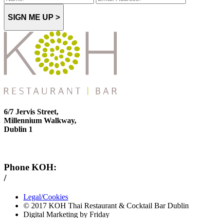
SIGN ME UP >
6/7 Jervis Street,
Millennium Walkway,
Dublin 1
Phone KOH:
/
+353 1 814 6212
Legal/Cookies
© 2017 KOH Thai Restaurant & Cocktail Bar Dublin
Digital Marketing by Friday