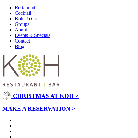
Restaurant
Cocktail
Koh To Go
Groups
About
Events & Specials
Contact
Blog
CHRISTMAS AT KOH >
MAKE A RESERVATION >