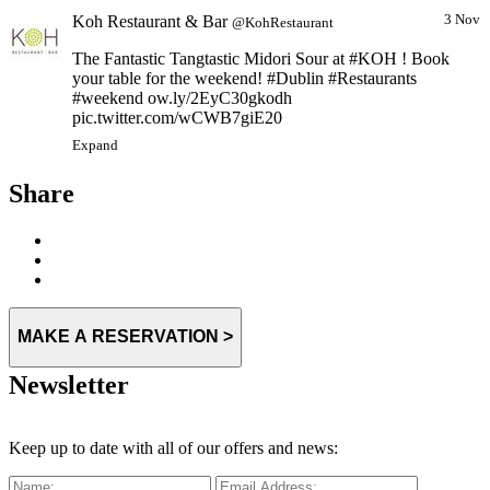
Koh Restaurant & Bar
3 Nov
@KohRestaurant
The Fantastic Tangtastic Midori Sour at #KOH ! Book
your table for the weekend! #Dublin #Restaurants
#weekend ow.ly/2EyC30gkodh
pic.twitter.com/wCWB7giE20
Expand
Share
MAKE A RESERVATION >
Newsletter
Keep up to date with all of our offers and news: