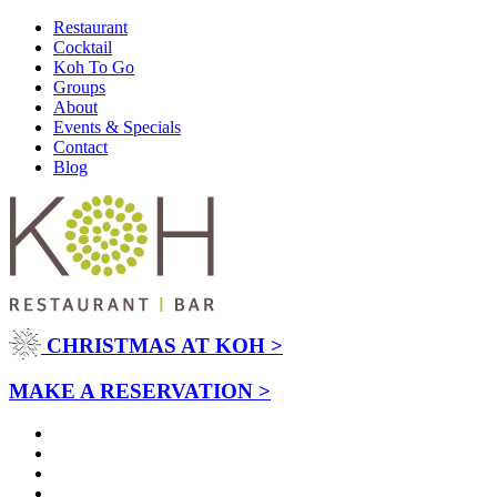
Restaurant
Cocktail
Koh To Go
Groups
About
Events & Specials
Contact
Blog
CHRISTMAS AT KOH >
MAKE A RESERVATION >