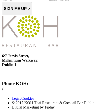
SIGN ME UP >
6/7 Jervis Street,
Millennium Walkway,
Dublin 1
Phone KOH:
/
+353 1 814 6212
Legal/Cookies
© 2017 KOH Thai Restaurant & Cocktail Bar Dublin
Digital Marketing by Friday