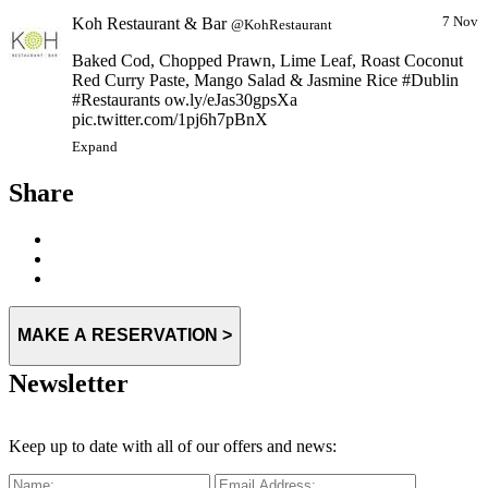
Koh Restaurant & Bar
7 Nov
@KohRestaurant
Baked Cod, Chopped Prawn, Lime Leaf, Roast Coconut
Red Curry Paste, Mango Salad & Jasmine Rice #Dublin
#Restaurants ow.ly/eJas30gpsXa
pic.twitter.com/1pj6h7pBnX
Expand
Share
MAKE A RESERVATION >
Newsletter
Keep up to date with all of our offers and news: