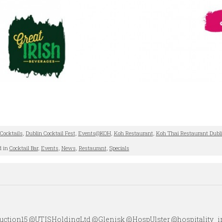
Cocktails
,
Dublin Cocktail Fest
,
Events@KOH
,
Koh Restaurant
,
Koh Thai Restaurant Dubl
d in
Cocktail Bar
,
Events
,
News
,
Restaurant
,
Specials
ction15 @UTISHoldingLtd @Glenisk @HospUlster @hospitality_