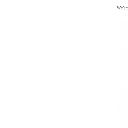
We’re