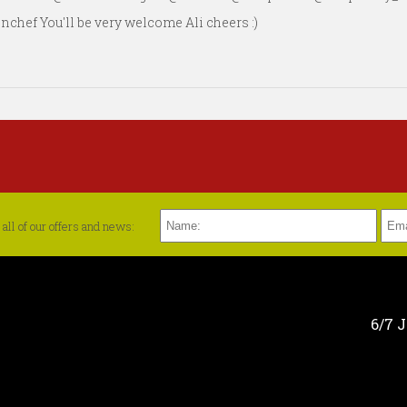
ef You'll be very welcome Ali cheers :)
all of our offers and news:
6/7 J