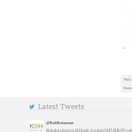
Tags:
Poste
Latest Tweets
@KohRestaurant
@dukeofspice @HughJordan1947 @BJProdu