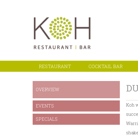
RESTAURANT
COCKTAIL BAR
DU
OVERVIEW
Koh w
EVENTS
succe
SPECIALS
Warri
shake