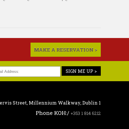
MAKE A RESERVATION >
SIGN ME UP >
ervis Street,
Millennium Walkway,
Dublin 1
Phone KOH:
/
+353 1 814 6212