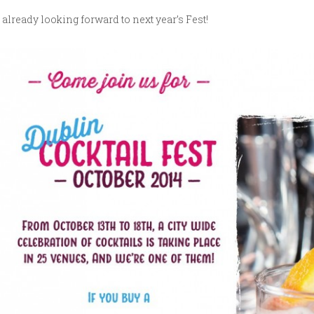
 already looking forward to next year’s Fest!