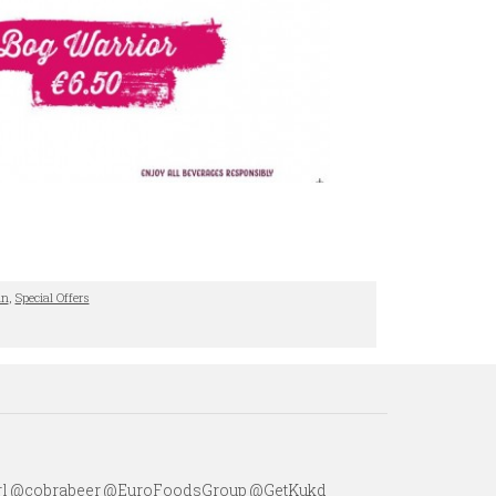
in
,
Special Offers
irl @cobrabeer @EuroFoodsGroup @GetKukd