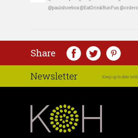
@paulshoebox @EatDrinkRunFun @orderonch
Share
Newsletter
Keep up to date with 