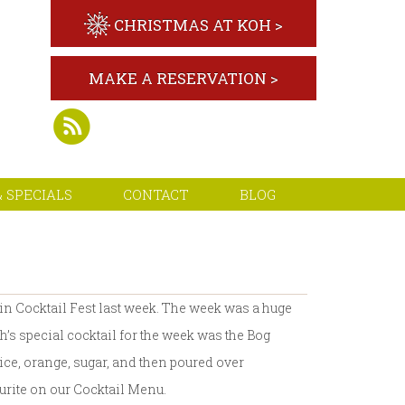
CHRISTMAS AT KOH >
MAKE A RESERVATION >
 SPECIALS
CONTACT
BLOG
in Cocktail Fest last week. The week was a huge
h’s special cocktail for the week was the Bog
e, orange, sugar, and then poured over
ourite on our Cocktail Menu.