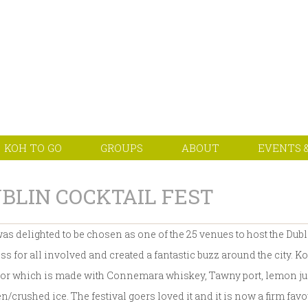
KOH TO GO
GROUPS
ABOUT
EVENTS &
BLIN COCKTAIL FEST
as delighted to be chosen as one of the 25 venues to host the Dubl
ss for all involved and created a fantastic buzz around the city. Ko
or which is made with Connemara whiskey, Tawny port, lemon juic
n/crushed ice. The festival goers loved it and it is now a firm fav