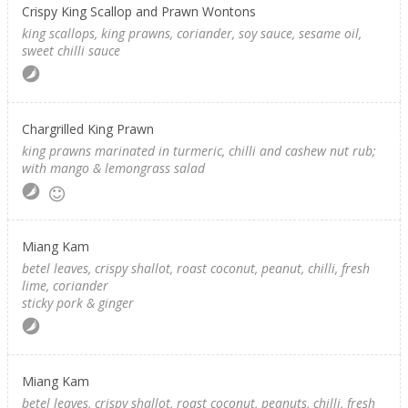
Crispy King Scallop and Prawn Wontons
king scallops, king prawns, coriander, soy sauce, sesame oil,
sweet chilli sauce
Chargrilled King Prawn
king prawns marinated in turmeric, chilli and cashew nut rub;
with mango & lemongrass salad
Miang Kam
betel leaves, crispy shallot, roast coconut, peanut, chilli, fresh
lime, coriander
sticky pork & ginger
Miang Kam
betel leaves, crispy shallot, roast coconut, peanuts, chilli, fresh