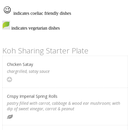
indicates coeliac friendly dishes
indicates vegetarian dishes
Koh Sharing Starter Plate
Chicken Satay
chargrilled, satay sauce
Crispy Imperial Spring Rolls
pastry filled with carrot, cabbage & wood ear mushroom; with
dip of sweet vinegar, carrot & peanut