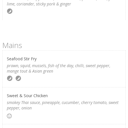
lime, coriander, sticky pork & ginger
Mains
Seafood Stir Fry
prawn, squid, mussels, fish of the day, chilli, sweet pepper,
mange tout & Asian green
Sweet & Sour Chicken
smokey Thai sauce, pineapple, cucumber, cherry tomato, sweet
pepper, onion