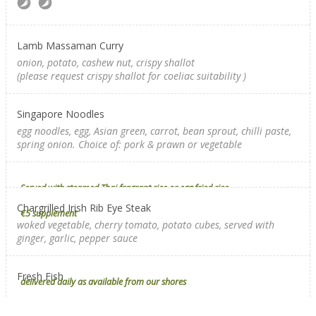
Lamb Massaman Curry
onion, potato, cashew nut, crispy shallot
(please request crispy shallot for coeliac suitability
)
Singapore Noodles
egg noodles, egg, Asian green, carrot, bean sprout, chilli paste,
spring onion. Choice of: pork & prawn or vegetable
Served with steamed Thai fragrant rice or egg fried rice
Chargrilled Irish Rib Eye Steak
€5 supplement
woked vegetable, cherry tomato, potato cubes, served with
ginger, garlic, pepper sauce
Fresh Fish
delivered daily as available from our shores