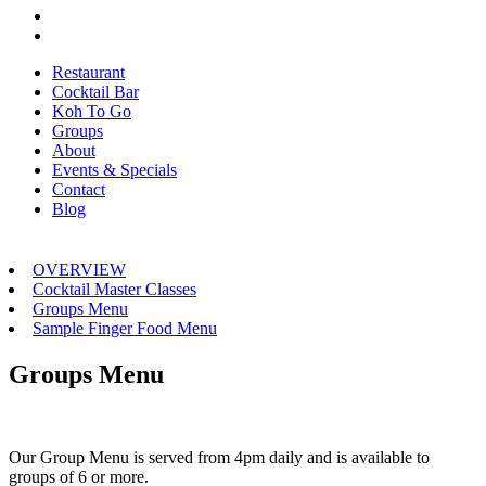
Restaurant
Cocktail Bar
Koh To Go
Groups
About
Events & Specials
Contact
Blog
OVERVIEW
Cocktail Master Classes
Groups Menu
Sample Finger Food Menu
Groups Menu
Our Group Menu is served from 4pm daily and is available to
groups of 6 or more.