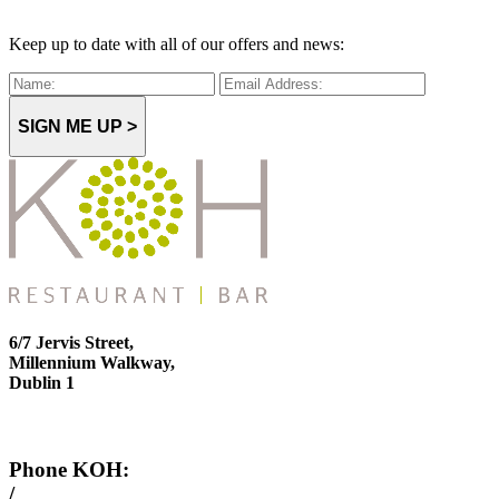
Keep up to date with all of our offers and news:
SIGN ME UP >
6/7 Jervis Street,
Millennium Walkway,
Dublin 1
Phone KOH:
/
+353 1 814 6212