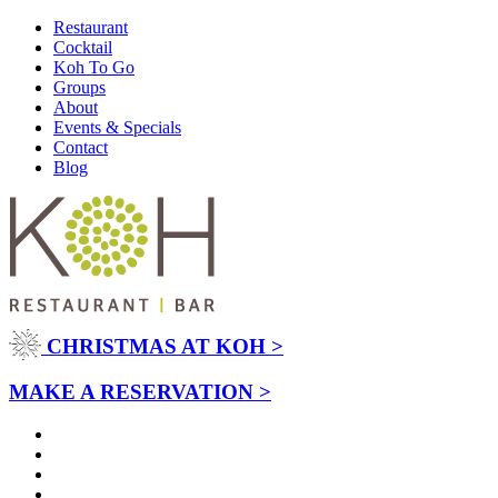
Restaurant
Cocktail
Koh To Go
Groups
About
Events & Specials
Contact
Blog
CHRISTMAS AT KOH >
MAKE A RESERVATION >