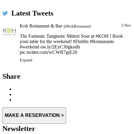
Latest Tweets
Koh Restaurant & Bar
3 Nov
@KohRestaurant
The Fantastic Tangtastic Midori Sour at #KOH ! Book
your table for the weekend! #Dublin #Restaurants
#weekend ow.ly/2EyC30gkodh
pic.twitter.com/wCWB7giE20
Expand
Share
MAKE A RESERVATION >
Newsletter