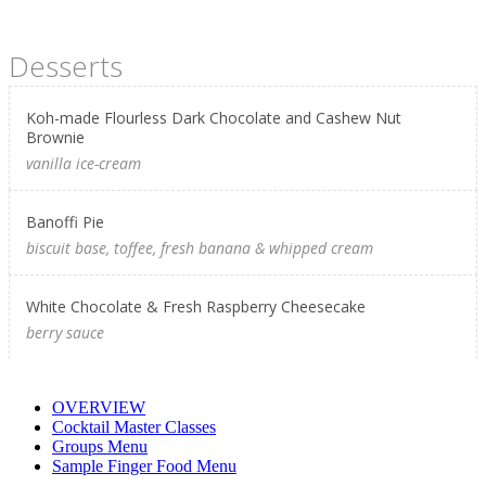
Desserts
Koh-made Flourless Dark Chocolate and Cashew Nut
Brownie
vanilla ice-cream
Banoffi Pie
biscuit base, toffee, fresh banana & whipped cream
White Chocolate & Fresh Raspberry Cheesecake
berry sauce
OVERVIEW
Cocktail Master Classes
Groups Menu
Sample Finger Food Menu