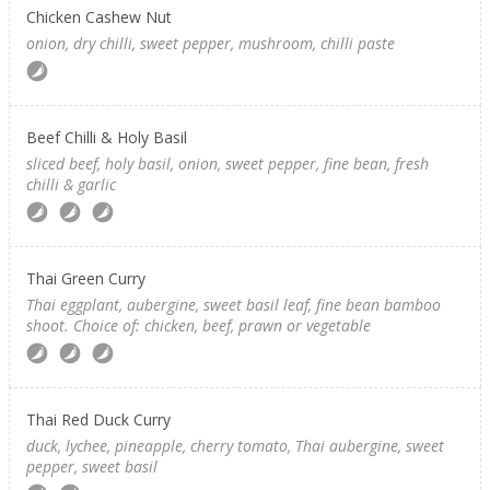
Chicken Cashew Nut
onion, dry chilli, sweet pepper, mushroom, chilli paste
Beef Chilli & Holy Basil
sliced beef, holy basil, onion, sweet pepper, fine bean, fresh
chilli & garlic
Thai Green Curry
Thai eggplant, aubergine, sweet basil leaf, fine bean bamboo
shoot. Choice of: chicken, beef, prawn or vegetable
Thai Red Duck Curry
duck, lychee, pineapple, cherry tomato, Thai aubergine, sweet
pepper, sweet basil