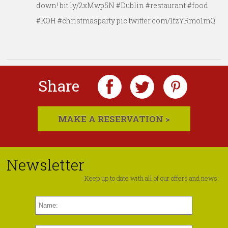
down! bit.ly/2xMwp5N #Dublin #restaurant #food
#KOH #christmasparty pic.twitter.com/1fzYRmo1mQ
Share
MAKE A RESERVATION >
Newsletter
Keep up to date with all of our offers and news: