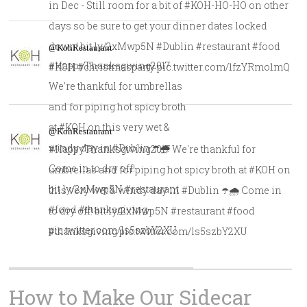
in Dec - Still room for a bit of #KOH-HO-HO on other
days so be sure to get your dinner dates locked
down! bit.ly/2xMwp5N #Dublin #restaurant #food
@KohRestaurant
#HappyThanksgiving2017
#KOH #christmasparty pic.twitter.com/1fzYRmo1mQ
We're thankful for umbrellas
and for piping hot spicy broth
at #KOH on this very wet &
@KohRestaurant
windy day in #Dublin ☂️🌧️
#HappyThanksgiving2017 We're thankful for
Come in to dry off!
umbrellas and for piping hot spicy broth at #KOH on
bit.ly/2xMwp5N #restaurant
this very wet & windy day in #Dublin ☂️🌧️ Come in
#food #thanksgiving
to dry off! bit.ly/2xMwp5N #restaurant #food
pic.twitter.com/ls5szbY2XU
#thanksgiving pic.twitter.com/ls5szbY2XU
How to Make Our Sidecar