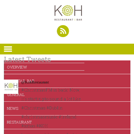
Latest Tweets
OVERVIEW
COCKTAIL BAR
@KohRestaurant
#ChristmasFM is back! Now,
GENERAL
it's starting to sound a lot like
#Christmas #Dublin
NEWS
#christmasmusic #ireland
RESTAURANT
#xmas #KOH