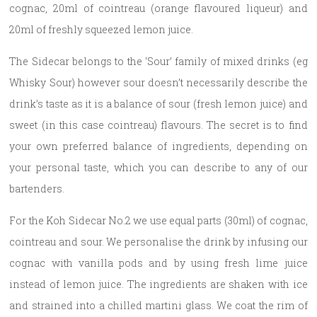
cognac, 20ml of cointreau (orange flavoured liqueur) and
20ml of freshly squeezed lemon juice.
The Sidecar belongs to the ‘Sour’ family of mixed drinks (eg
Whisky Sour) however sour doesn’t necessarily describe the
drink’s taste as it is a balance of sour (fresh lemon juice) and
sweet (in this case cointreau) flavours. The secret is to find
your own preferred balance of ingredients, depending on
your personal taste, which you can describe to any of our
bartenders.
For the Koh Sidecar No.2 we use equal parts (30ml) of cognac,
cointreau and sour. We personalise the drink by infusing our
cognac with vanilla pods and by using fresh lime juice
instead of lemon juice. The ingredients are shaken with ice
and strained into a chilled martini glass. We coat the rim of