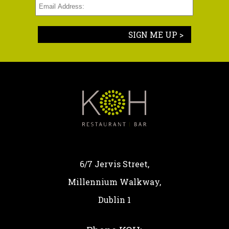
SIGN ME UP >
6/7 Jervis Street,
Millennium Walkway,
Dublin 1