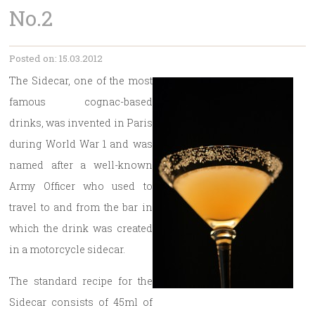
No.2
Posted on: 15.03.2012
The Sidecar, one of the most
famous cognac-based
drinks, was invented in Paris
during World War 1 and was
named after a well-known
Army Officer who used to
travel to and from the bar in
which the drink was created
in a motorcycle sidecar.
The standard recipe for the
Sidecar consists of 45ml of