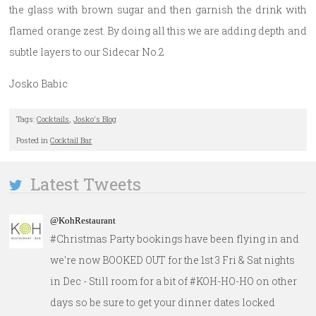
the glass with brown sugar and then garnish the drink with
flamed orange zest. By doing all this we are adding depth and
subtle layers to our Sidecar No.2
Josko Babic
Tags:
Cocktails
,
Josko's Blog
Posted in
Cocktail Bar
Latest Tweets
@KohRestaurant
#Christmas Party bookings have been flying in and
we're now BOOKED OUT for the 1st 3 Fri & Sat nights
in Dec - Still room for a bit of #KOH-HO-HO on other
days so be sure to get your dinner dates locked