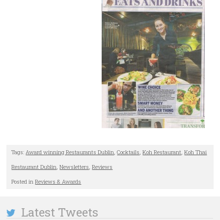
Tags:
Award winning Restaurants Dublin
,
Cocktails
,
Koh Restaurant
,
Koh Thai
Restaurant Dublin
,
Newsletters
,
Reviews
Posted in
Reviews & Awards
Latest Tweets