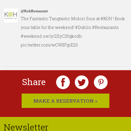
@KohRestaurant
The Fantastic Tangtastic Midori Sour at #KOH ! Book
your table for the weekend! #Dublin #Restaurants
#weekend ow.ly/2EyC30gkodh
pic.twitter.com/wCWB7giE20
Share
MAKE A RESERVATION >
Newsletter