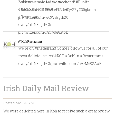
Follow us for all of our most
Book your table for the weekend! #Dublin
delicious pics! #KOH #Dublin
#Restaurants #weekend ow.ly/2EyC30gkodh
#Restaurants
pic.twitter.com/wCWB7giE20
ow.ly/hllN30giKG6
pic.twitter.com/IAOM692AoE
@KohRestaurant
We're on #Instagram! Come Follow us for all of our
most delicious pics! #KOH #Dublin #Restaurants
ow.ly/hllN30giKG6 pic.twitter.com/IAOM692AoE
Irish Daily Mail Review
Posted on: 09.07.2013
We were delighted here in Koh to receive such a great review