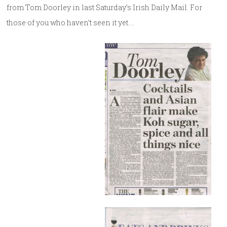
from Tom Doorley in last Saturday’s Irish Daily Mail. For
those of you who haven’t seen it yet….