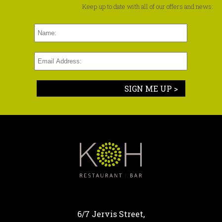
Keep up to date with all of our offers and news:
SIGN ME UP >
6/7 Jervis Street,