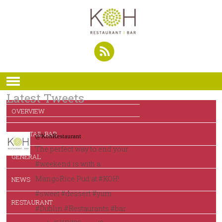
Latest Tweets
OVERVIEW
COCKTAIL BAR
@KohRestaurant
The perfect way to end your
GENERAL
#weekend is with a
MangoRice Pud at #KOH!
NEWS
#sweet #dessert #yum
RESTAURANT
#Dublin #Restaurants #bar