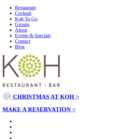
Restaurant
Cocktail
Koh To Go
Groups
About
Events & Specials
Contact
Blog
CHRISTMAS AT KOH >
MAKE A RESERVATION >