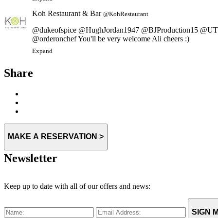
Koh Restaurant & Bar
@KohRestaurant
@dukeofspice @HughJordan1947 @BJProduction15 @UTI
@orderonchef You'll be very welcome Ali cheers :)
Expand
Share
MAKE A RESERVATION >
Newsletter
Keep up to date with all of our offers and news:
SIGN M