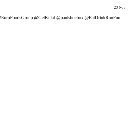
23 Nov
r @EuroFoodsGroup @GetKukd @paulshoebox @EatDrinkRunFun