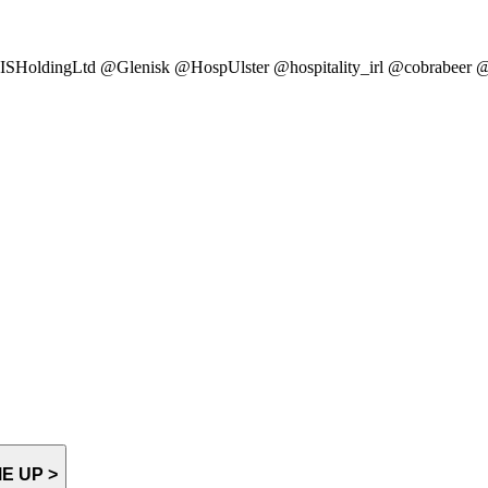
SHoldingLtd @Glenisk @HospUlster @hospitality_irl @cobrabee
E UP >