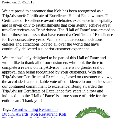
Posted on: 20.05.2015
We are proud to announce that Koh has been recognized as a
TripAdvisor® Certificate of Excellence Hall of Fame winner. The
Certificate of Excellence award celebrates excellence in hospitality
and is given only to establishments that consistently achieve great
traveller r
eviews on TripAdvisor. The ‘Hall of Fame’ was created to
honor those businesses that have earned a Certificate of Excellence
for five consecutive years. Winners include accommodations,
eateries and attractions located all over the world that have
continually delivered a superior customer experience.
We are absolutely delighted to be part of this Hall of Fame and
would like to thank all of our customers who took the time to
complete a review on TripAdvisor - there is no greater seal of
approval than being recognized by your customers. With the
TripAdvisor Certificate of Excellence, based on customer reviews,
the accolade is a remarkable vote of confidence to our business and
our continued commitment to excellence. Being awarded the
TripAdvisor Certificate of Excellence five years in a row and
inducted into the ‘Hall of Fame’ is a true source of pride for the
entire team. Thank you!
Tags:
Award winning Restaurants
Dublin
,
Awards
,
Koh Restaurant
,
Koh