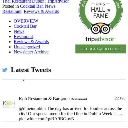
Thai Restaurant Dublin
,
TripAdvisor
Posted in
Cocktail Bar
,
News
,
Restaurant
,
Reviews & Awards
OVERVIEW
Cocktail Bar
News
Restaurant
Reviews & Awards
Uncategorized
Koh Restaurant & Bar
22 Feb
@KohRestaurant
Newsletter Archive
All our cocktails on special offer all Monday long!
Because you deserve it! pic.twitter.com/siRE0w5dH9
Latest Tweets
Expand
Koh Restaurant & Bar
22 Feb
@KohRestaurant
@dineindublin The day has arrived for foodies across the
city! Our special menu for the Dine in Dublin Week is.....
pic.twitter.com/qyBA9BGpvN
Expand