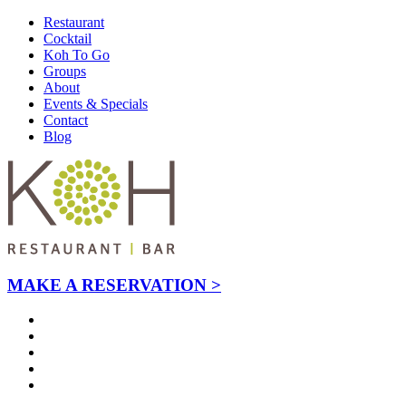
Restaurant
Cocktail
Koh To Go
Groups
About
Events & Specials
Contact
Blog
MAKE A RESERVATION >