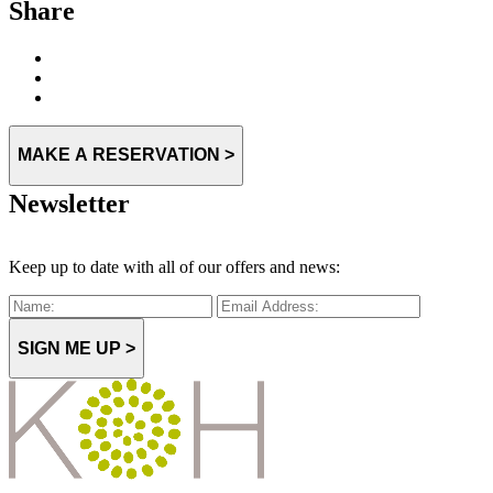
Share
MAKE A RESERVATION >
Newsletter
Keep up to date with all of our offers and news:
SIGN ME UP >