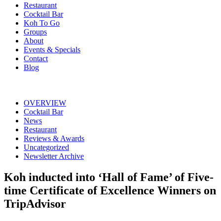
Restaurant
Cocktail Bar
Koh To Go
Groups
About
Events & Specials
Contact
Blog
OVERVIEW
Cocktail Bar
News
Restaurant
Reviews & Awards
Uncategorized
Newsletter Archive
Koh inducted into ‘Hall of Fame’ of Five-
time Certificate of Excellence Winners on
TripAdvisor