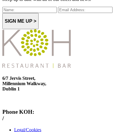
SIGN ME UP >
6/7 Jervis Street,
Millennium Walkway,
Dublin 1
Phone KOH:
/
+353 1 814 6212
Legal/Cookies