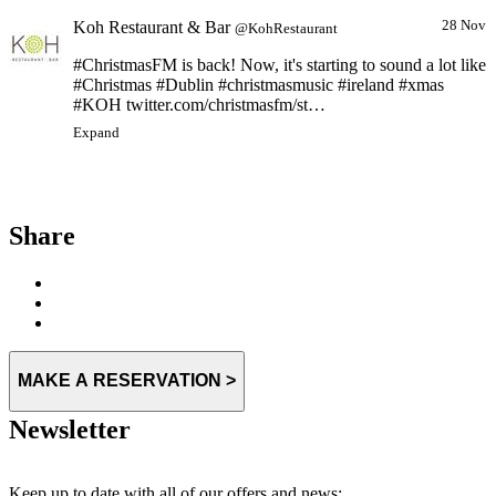
Koh Restaurant & Bar
28 Nov
@KohRestaurant
#ChristmasFM is back! Now, it's starting to sound a lot like
#Christmas #Dublin #christmasmusic #ireland #xmas
#KOH twitter.com/christmasfm/st…
Expand
Share
MAKE A RESERVATION >
Newsletter
Keep up to date with all of our offers and news: