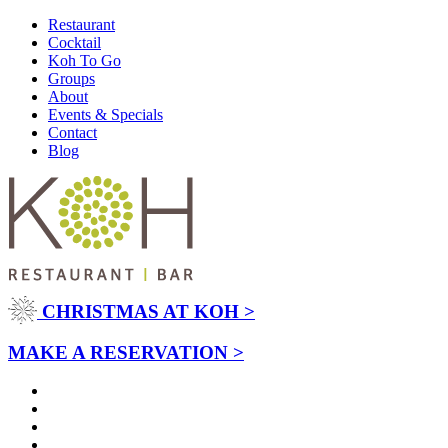
Restaurant
Cocktail
Koh To Go
Groups
About
Events & Specials
Contact
Blog
CHRISTMAS AT KOH >
MAKE A RESERVATION >