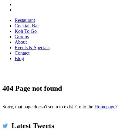
Restaurant
Cocktail Bar
Koh To Go
Groups
About
Events & Specials
Contact
Blog
Koh Restaurant & Bar
16h
@KohRestaurant
404 Page not found
Perfect starter round to a delicious Thai meal
@KohRestaurant 💚🙌😋 Seared Scallops & Miang Kam
bit.ly/2xMwp5N #Dublin #restaurant #food #bar #thaifood
Sorry, that page doesn't seem to exist. Go to the
Homepage
?
#yum #Ireland pic.twitter.com/BpoNFintRO
Expand
Latest Tweets