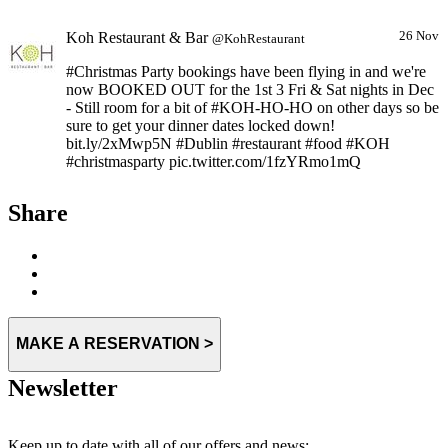
Koh Restaurant & Bar
26 Nov
@KohRestaurant
#Christmas Party bookings have been flying in and we're
now BOOKED OUT for the 1st 3 Fri & Sat nights in Dec
- Still room for a bit of #KOH-HO-HO on other days so be
sure to get your dinner dates locked down!
bit.ly/2xMwp5N #Dublin #restaurant #food #KOH
#christmasparty pic.twitter.com/1fzYRmo1mQ
Expand
Share
MAKE A RESERVATION >
Newsletter
Keep up to date with all of our offers and news: