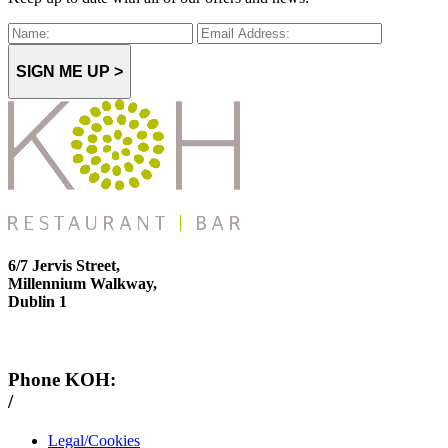
SIGN ME UP >
6/7 Jervis Street,
Millennium Walkway,
Dublin 1
Phone KOH:
/
+353 1 814 6212
Legal/Cookies