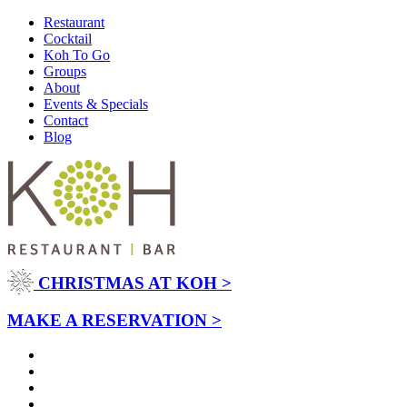
Restaurant
Cocktail
Koh To Go
Groups
About
Events & Specials
Contact
Blog
CHRISTMAS AT KOH >
MAKE A RESERVATION >