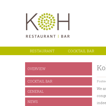
RESTAURANT
COCKTAIL BAR
Ko
OVERVIEW
COCKTAIL BAR
Posted
We ar
GENERAL
congr
NEWS
indee