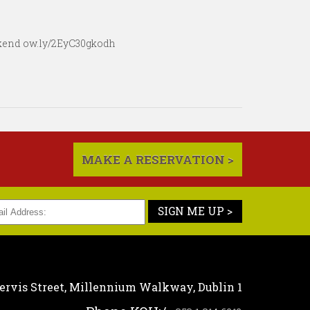
eekend ow.ly/2EyC30gkodh
MAKE A RESERVATION >
SIGN ME UP >
ervis Street,
Millennium Walkway,
Dublin 1