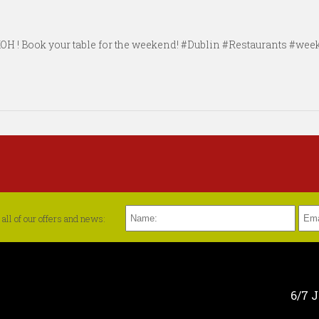
#KOH ! Book your table for the weekend! #Dublin #Restaurants #w
all of our offers and news:
6/7 J