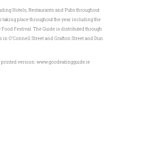
uding Hotels, Restaurants and Pubs throughout
s taking place throughout the year including the
Food Festival. The Guide is distributed through
es in O’Connell Street and Grafton Street and Dun
e printed version: www.goodeatingguide.ie