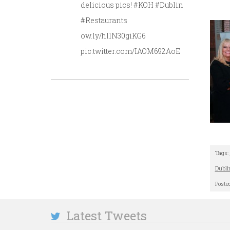
delicious pics! #KOH #Dublin
#Restaurants
ow.ly/hllN30giKG6
pic.twitter.com/IAOM692AoE
Tags:
Dubli
Poste
Latest Tweets