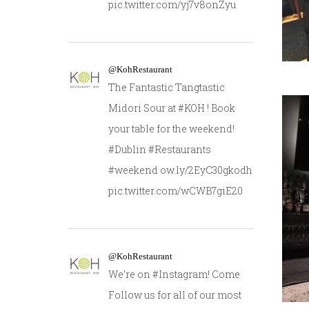
pic.twitter.com/yj7v8onZyu
@KohRestaurant
The Fantastic Tangtastic
Midori Sour at #KOH ! Book
your table for the weekend!
#Dublin #Restaurants
#weekend ow.ly/2EyC30gkodh
pic.twitter.com/wCWB7giE20
@KohRestaurant
We're on #Instagram! Come
Follow us for all of our most