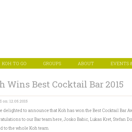
KOH TO GO
GROUPS
ABOUT
EVENTS &
h Wins Best Cocktail Bar 2015
 on: 12.05.2015
e delighted to announce that Koh has won the Best Cocktail Bar A
atulations to our Bar team here, Josko Babic, Lukas Kret, Stefan
d to the whole Koh team.