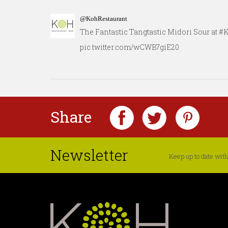
@KohRestaurant
The Fantastic Tangtastic Midori Sour at 
pic.twitter.com/wCWB7giE20
Share
Newsletter
Keep up to date with 