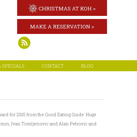
CHRISTMAS AT KOH >
MAKE A RESERVATION >
 SPECIALS
CONTACT
BLOG
ward for 2015 from the Good Eating Guide. Huge
 Domin, Ivan Tomljenovic and Alan Petrovic and