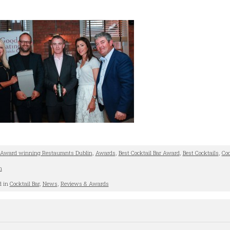
Award winning Restaurants Dublin
,
Awards
,
Best Cocktail Bar Award
,
Best Cocktails
,
Coc
n
d in
Cocktail Bar
,
News
,
Reviews & Awards