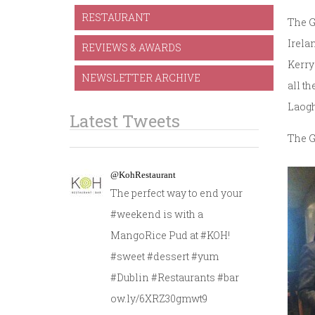
RESTAURANT
The G
Irela
REVIEWS & AWARDS
Kerry
NEWSLETTER ARCHIVE
all t
Laogh
Latest Tweets
The G
@KohRestaurant
The perfect way to end your
#weekend is with a
MangoRice Pud at #KOH!
#sweet #dessert #yum
#Dublin #Restaurants #bar
ow.ly/6XRZ30gmwt9