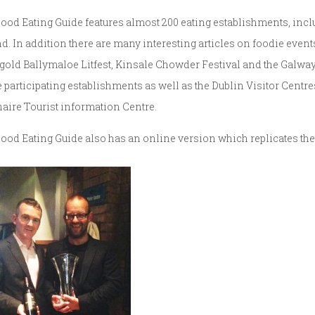
ood Eating Guide features almost 200 eating establishments, incl
nd. In addition there are many interesting articles on foodie event
gold Ballymaloe Litfest, Kinsale Chowder Festival and the Galway 
he participating establishments as well as the Dublin Visitor Centr
aire Tourist information Centre.
ood Eating Guide also has an online version which replicates th