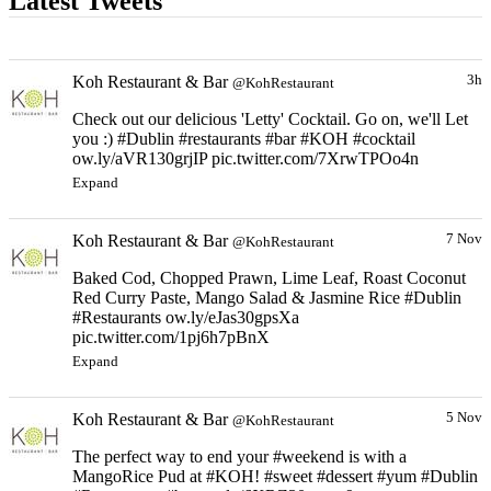
Latest Tweets
Koh Restaurant & Bar
3h
@KohRestaurant
Check out our delicious 'Letty' Cocktail. Go on, we'll Let
you :) #Dublin #restaurants #bar #KOH #cocktail
ow.ly/aVR130grjIP pic.twitter.com/7XrwTPOo4n
Expand
Koh Restaurant & Bar
7 Nov
@KohRestaurant
Baked Cod, Chopped Prawn, Lime Leaf, Roast Coconut
Red Curry Paste, Mango Salad & Jasmine Rice #Dublin
#Restaurants ow.ly/eJas30gpsXa
pic.twitter.com/1pj6h7pBnX
Expand
Koh Restaurant & Bar
5 Nov
@KohRestaurant
The perfect way to end your #weekend is with a
MangoRice Pud at #KOH! #sweet #dessert #yum #Dublin