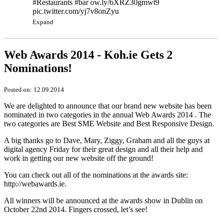
#Restaurants #bar ow.ly/6XRZ30gmwt9
pic.twitter.com/yj7v8onZyu
Expand
Web Awards 2014 - Koh.ie Gets 2
Nominations!
Posted on: 12.09.2014
We are delighted to announce that our brand new website has been
nominated in two categories in the annual Web Awards 2014 . The
two categories are Best SME Website and Best Responsive Design.
A big thanks go to Dave, Mary, Ziggy, Graham and all the guys at
digital agency Friday for their great design and all their help and
work in getting our new website off the ground!
You can check out all of the nominations at the awards site:
http://webawards.ie.
All winners will be announced at the awards show in Dublin on
October 22nd 2014. Fingers crossed, let’s see!