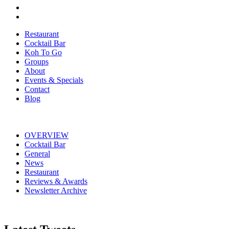
Restaurant
Cocktail Bar
Koh To Go
Groups
About
Events & Specials
Contact
Blog
OVERVIEW
Cocktail Bar
General
News
Restaurant
Reviews & Awards
Newsletter Archive