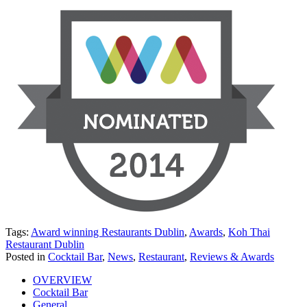
Tags:
Award winning Restaurants Dublin
,
Awards
,
Koh Thai
Restaurant Dublin
Posted in
Cocktail Bar
,
News
,
Restaurant
,
Reviews & Awards
OVERVIEW
Cocktail Bar
General