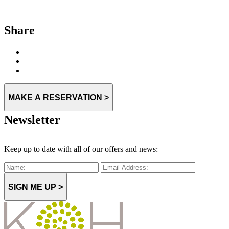
Share
MAKE A RESERVATION >
Newsletter
Keep up to date with all of our offers and news:
SIGN ME UP >