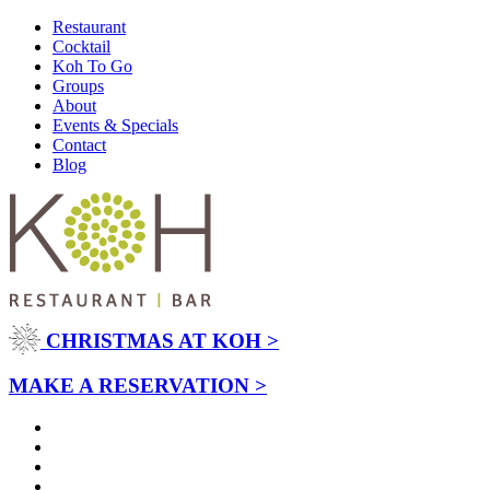
Restaurant
Cocktail
Koh To Go
Groups
About
Events & Specials
Contact
Blog
CHRISTMAS AT KOH >
MAKE A RESERVATION >