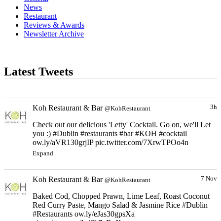
News
Restaurant
Reviews & Awards
Newsletter Archive
Latest Tweets
Koh Restaurant & Bar
3h
@KohRestaurant
Check out our delicious 'Letty' Cocktail. Go on, we'll Let
you :) #Dublin #restaurants #bar #KOH #cocktail
ow.ly/aVR130grjIP pic.twitter.com/7XrwTPOo4n
Expand
Koh Restaurant & Bar
7 Nov
@KohRestaurant
Baked Cod, Chopped Prawn, Lime Leaf, Roast Coconut
Red Curry Paste, Mango Salad & Jasmine Rice #Dublin
#Restaurants ow.ly/eJas30gpsXa