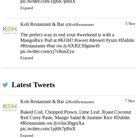
pic.twitter.com/1pj6h7pBnX
Expand
Koh Restaurant & Bar
5 Nov
@KohRestaurant
The perfect way to end your #weekend is with a
MangoRice Pud at #KOH! #sweet #dessert #yum #Dublin
#Restaurants #bar ow.ly/6XRZ30gmwt9
pic.twitter.com/yj7v8onZyu
Expand
Latest Tweets
Koh Restaurant & Bar
7 Nov
@KohRestaurant
Baked Cod, Chopped Prawn, Lime Leaf, Roast Coconut
Red Curry Paste, Mango Salad & Jasmine Rice #Dublin
#Restaurants ow.ly/eJas30gpsXa
pic.twitter.com/1pj6h7pBnX
Expand