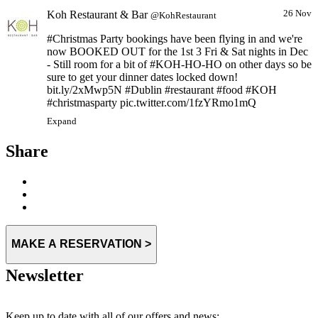
Koh Restaurant & Bar
26 Nov
@KohRestaurant
#Christmas Party bookings have been flying in and we're
now BOOKED OUT for the 1st 3 Fri & Sat nights in Dec
- Still room for a bit of #KOH-HO-HO on other days so be
sure to get your dinner dates locked down!
bit.ly/2xMwp5N #Dublin #restaurant #food #KOH
#christmasparty pic.twitter.com/1fzYRmo1mQ
Expand
Share
MAKE A RESERVATION >
Newsletter
Keep up to date with all of our offers and news: