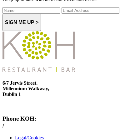
SIGN ME UP >
6/7 Jervis Street,
Millennium Walkway,
Dublin 1
Phone KOH:
/
+353 1 814 6212
Legal/Cookies