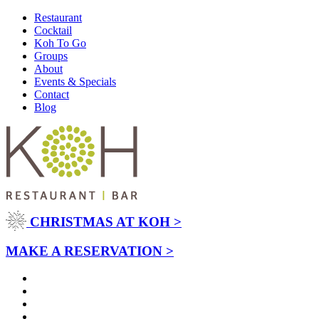
Restaurant
Cocktail
Koh To Go
Groups
About
Events & Specials
Contact
Blog
CHRISTMAS AT KOH >
MAKE A RESERVATION >