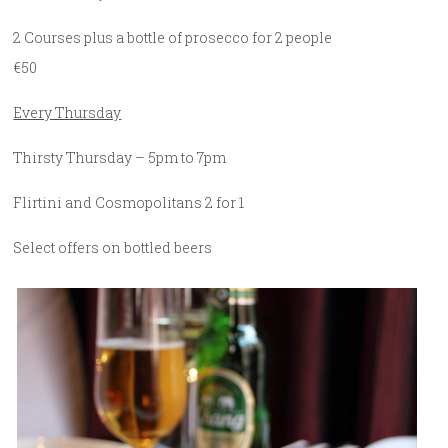
2 Courses plus a bottle of prosecco for 2 people
€50
Every Thursday
Thirsty Thursday – 5pm to 7pm
Flirtini and Cosmopolitans 2 for 1
Select offers on bottled beers