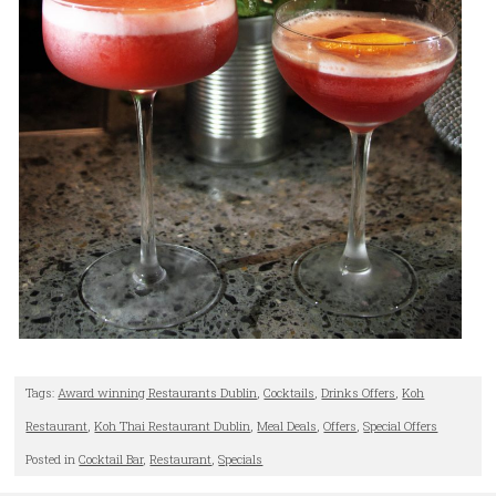
Tags:
Award winning Restaurants Dublin
,
Cocktails
,
Drinks Offers
,
Koh
Restaurant
,
Koh Thai Restaurant Dublin
,
Meal Deals
,
Offers
,
Special Offers
Posted in
Cocktail Bar
,
Restaurant
,
Specials