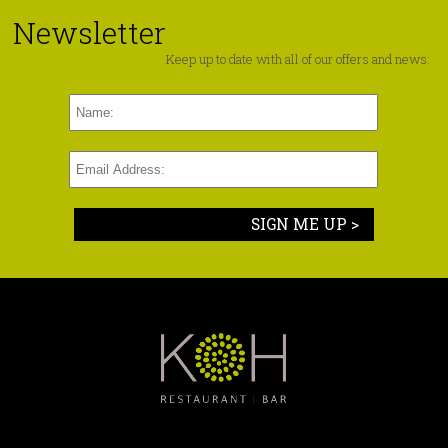
Newsletter
Keep up to date with all of our offers and news:
SIGN ME UP >