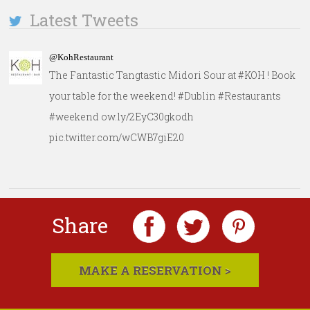
Latest Tweets
@KohRestaurant
The Fantastic Tangtastic Midori Sour at #KOH ! Book
your table for the weekend! #Dublin #Restaurants
#weekend ow.ly/2EyC30gkodh
pic.twitter.com/wCWB7giE20
Share
MAKE A RESERVATION >