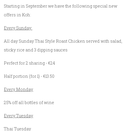
Starting in September we have the following special new
offers in Koh:
Every Sunday:
All day Sunday Thai Style Roast Chicken served with salad,
sticky rice and 3 dipping sauces
Perfect for 2 sharing - €24
Half portion (for 1) - €13.50
Every Monday
25% off all bottles of wine
Every Tuesday
Thai Tuesday