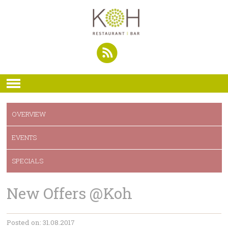
OVERVIEW
EVENTS
SPECIALS
New Offers @Koh
Posted on: 31.08.2017