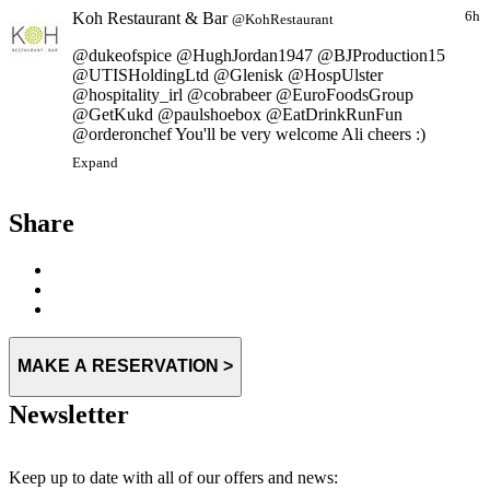
Koh Restaurant & Bar
6h
@KohRestaurant
@dukeofspice @HughJordan1947 @BJProduction15
@UTISHoldingLtd @Glenisk @HospUlster
@hospitality_irl @cobrabeer @EuroFoodsGroup
@GetKukd @paulshoebox @EatDrinkRunFun
@orderonchef You'll be very welcome Ali cheers :)
Expand
Share
MAKE A RESERVATION >
Newsletter
Keep up to date with all of our offers and news: