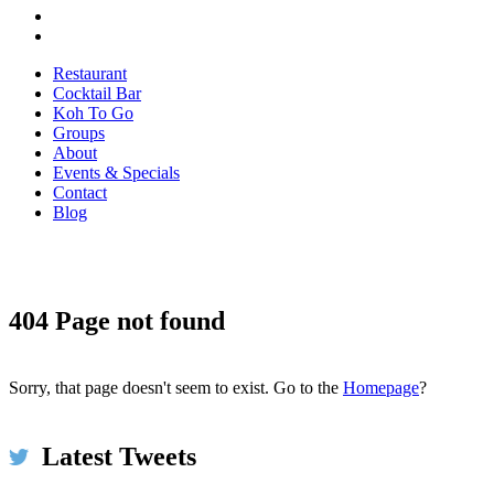
Restaurant
Cocktail Bar
Koh To Go
Groups
About
Events & Specials
Contact
Blog
404 Page not found
Koh Restaurant & Bar
6h
@KohRestaurant
#HappyThanksgiving2017 We're thankful for umbrellas
and for piping hot spicy broth at #KOH on this very wet &
Sorry, that page doesn't seem to exist. Go to the
Homepage
?
windy day in #Dublin ☂️🌧️ Come in to dry off!
bit.ly/2xMwp5N #restaurant #food #thanksgiving
pic.twitter.com/ls5szbY2XU
Latest Tweets
Expand