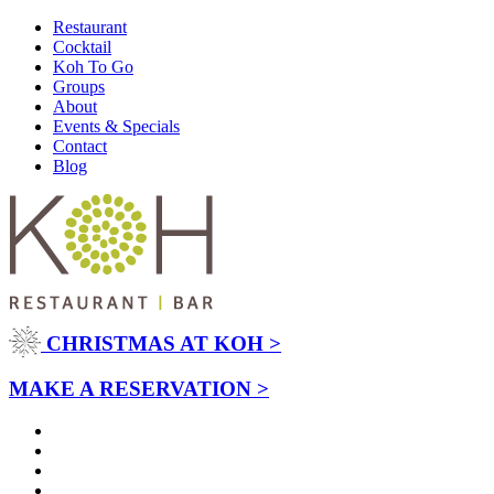
Restaurant
Cocktail
Koh To Go
Groups
About
Events & Specials
Contact
Blog
CHRISTMAS AT KOH >
MAKE A RESERVATION >