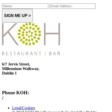
SIGN ME UP >
6/7 Jervis Street,
Millennium Walkway,
Dublin 1
Phone KOH:
/
+353 1 814 6212
Legal/Cookies