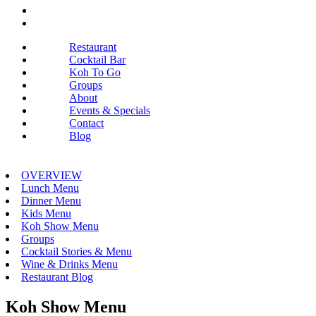
Restaurant
Cocktail Bar
Koh To Go
Groups
About
Events & Specials
Contact
Blog
OVERVIEW
Lunch Menu
Dinner Menu
Kids Menu
Koh Show Menu
Groups
Cocktail Stories & Menu
Wine & Drinks Menu
Restaurant Blog
Koh Show Menu