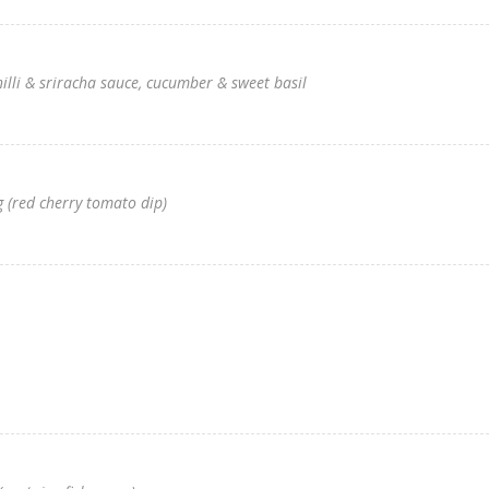
hilli & sriracha sauce, cucumber & sweet basil
 (red cherry tomato dip)