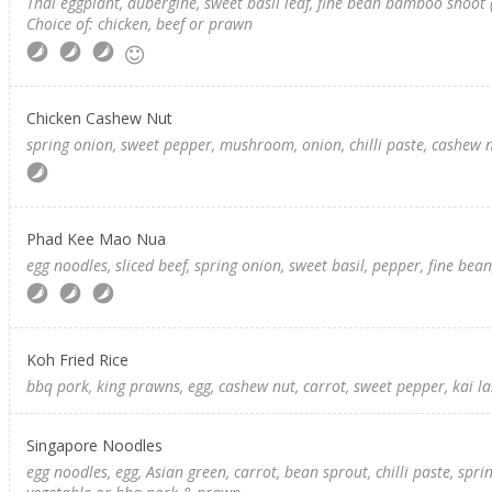
Thai eggplant, aubergine, sweet basil leaf, fine bean bamboo shoot (
Choice of: chicken, beef or prawn
Chicken Cashew Nut
spring onion, sweet pepper, mushroom, onion, chilli paste, cashew 
Phad Kee Mao Nua
egg noodles, sliced beef, spring onion, sweet basil, pepper, fine bean, c
Koh Fried Rice
bbq pork, king prawns, egg, cashew nut, carrot, sweet pepper, kai lan 
Singapore Noodles
egg noodles, egg, Asian green, carrot, bean sprout, chilli paste, spri