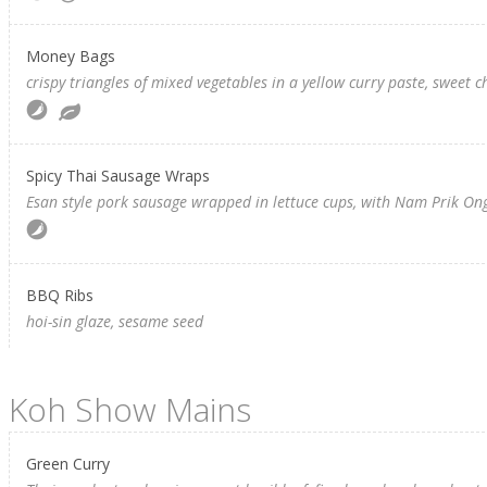
Money Bags
crispy triangles of mixed vegetables in a yellow curry paste, sweet c
Spicy Thai Sausage Wraps
Esan style pork sausage wrapped in lettuce cups, with Nam Prik Ong
BBQ Ribs
hoi-sin glaze, sesame seed
Koh Show Mains
Green Curry