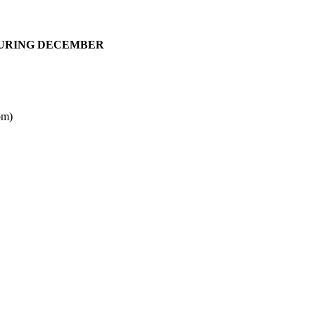
DURING DECEMBER
pm)