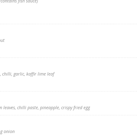
contains fish sauce)
nut
hilli, garlic, kaffir lime leaf
leaves, chilli paste, pineapple, crispy fried egg
ng onion