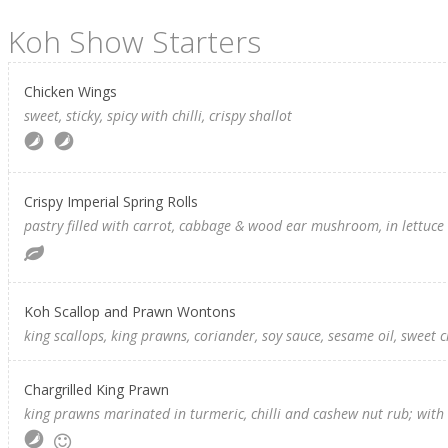
Koh Show Starters
Chicken Wings
sweet, sticky, spicy with chilli, crispy shallot
Crispy Imperial Spring Rolls
pastry filled with carrot, cabbage & wood ear mushroom, in lettuce 
Koh Scallop and Prawn Wontons
king scallops, king prawns, coriander, soy sauce, sesame oil, sweet c
Chargrilled King Prawn
king prawns marinated in turmeric, chilli and cashew nut rub; wi