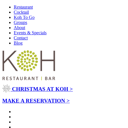
Restaurant
Cocktail
Koh To Go
Groups
About
Events & Specials
Contact
Blog
CHRISTMAS AT KOH >
MAKE A RESERVATION >