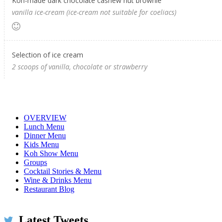
Koh-made dark chocolate cashew nut brownie
vanilla ice-cream (ice-cream not suitable for coeliacs)
Selection of ice cream
2 scoops of vanilla, chocolate or strawberry
OVERVIEW
Lunch Menu
Dinner Menu
Kids Menu
Koh Show Menu
Groups
Cocktail Stories & Menu
Wine & Drinks Menu
Restaurant Blog
Latest Tweets