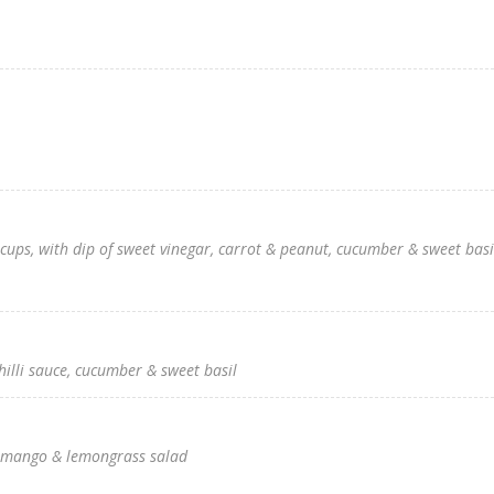
cups, with dip of sweet vinegar, carrot & peanut, cucumber & sweet basi
hilli sauce, cucumber & sweet basil
th mango & lemongrass salad