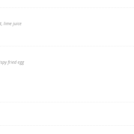
, lime juice
ispy fried egg