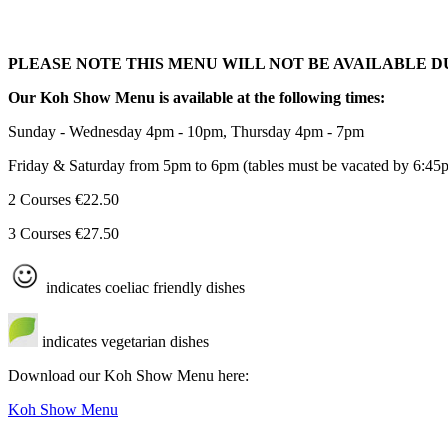
PLEASE NOTE THIS MENU WILL NOT BE AVAILABLE 
Our Koh Show Menu is available at the following times:
Sunday - Wednesday 4pm - 10pm, Thursday 4pm - 7pm
Friday & Saturday from 5pm to 6pm (tables must be vacated by 6:45
2 Courses €22.50
3 Courses €27.50
indicates coeliac friendly dishes
indicates vegetarian dishes
Download our Koh Show Menu here:
Koh Show Menu