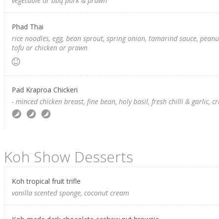
vegetable or bbq pork & prawn
Phad Thai
rice noodles, egg, bean sprout, spring onion, tamarind sauce, peanut
tofu or chicken or prawn
Pad Kraproa Chicken
- minced chicken breast, fine bean, holy basil, fresh chilli & garlic, cr
Koh Show Desserts
Koh tropical fruit trifle
vanilla scented sponge, coconut cream