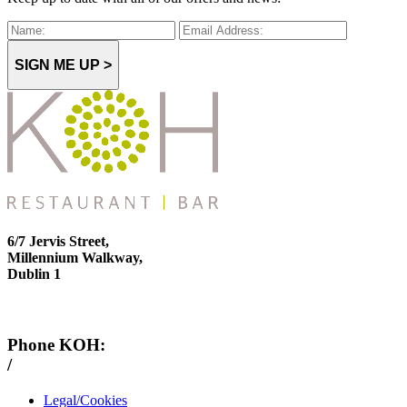
SIGN ME UP >
6/7 Jervis Street,
Millennium Walkway,
Dublin 1
Phone KOH:
/
+353 1 814 6212
Legal/Cookies