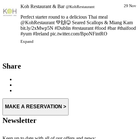
Koh Restaurant & Bar
29 Nov
@KohRestaurant
Perfect starter round to a delicious Thai meal
@KohRestaurant 💚🙌😋 Seared Scallops & Miang Kam
bit.ly/2xMwp5N #Dublin #restaurant #food #bar #thaifood
#yum #Ireland pic.twitter.com/BpoNFintRO
Expand
Share
MAKE A RESERVATION >
Newsletter
Keep up to date with all of our offers and news: