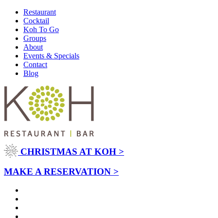
Restaurant
Cocktail
Koh To Go
Groups
About
Events & Specials
Contact
Blog
CHRISTMAS AT KOH >
MAKE A RESERVATION >