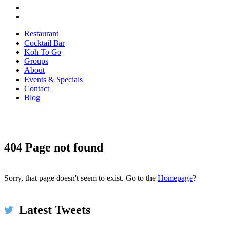
Restaurant
Cocktail Bar
Koh To Go
Groups
About
Events & Specials
Contact
Blog
404 Page not found
Koh Restaurant & Bar
23 Nov
@KohRestaurant
#HappyThanksgiving2017 We're thankful for umbrellas
and for piping hot spicy broth at #KOH on this very wet &
Sorry, that page doesn't seem to exist. Go to the
Homepage
?
windy day in #Dublin ☂️🌧️ Come in to dry off!
bit.ly/2xMwp5N #restaurant #food #thanksgiving
Latest Tweets
pic.twitter.com/ls5szbY2XU
Expand