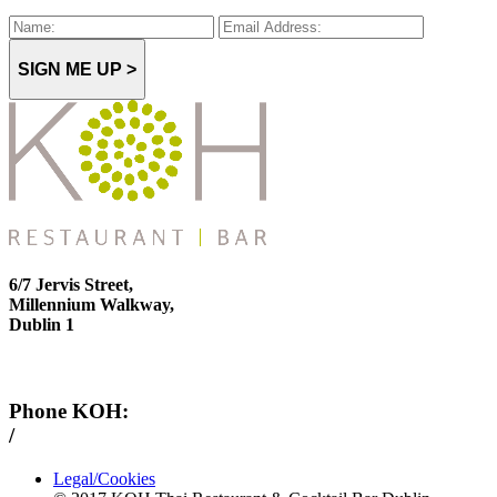
SIGN ME UP >
6/7 Jervis Street,
Millennium Walkway,
Dublin 1
Phone KOH:
/
+353 1 814 6212
Legal/Cookies