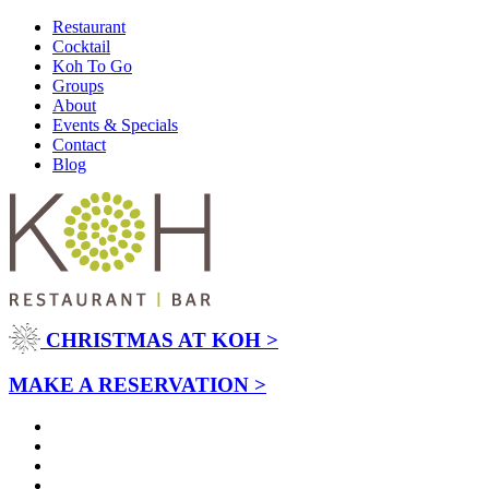
Restaurant
Cocktail
Koh To Go
Groups
About
Events & Specials
Contact
Blog
CHRISTMAS AT KOH >
MAKE A RESERVATION >