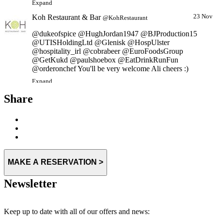
Koh Restaurant & Bar
23 Nov
@KohRestaurant
@dukeofspice @HughJordan1947 @BJProduction15
@UTISHoldingLtd @Glenisk @HospUlster
@hospitality_irl @cobrabeer @EuroFoodsGroup
@GetKukd @paulshoebox @EatDrinkRunFun
@orderonchef You'll be very welcome Ali cheers :)
Expand
Share
MAKE A RESERVATION >
Newsletter
Keep up to date with all of our offers and news: