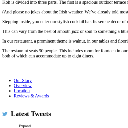
Koh is divided into three parts. The first is a spacious outdoor terrace
(And please no jokes about the Irish weather. We’ve already told most
Stepping inside, you enter our stylish cocktail bar. Its serene décor o
This can vary from the best of smooth jazz or soul to something a litt
In our restaurant, a prominent theme is walnut, in our tables and floo
The restaurant seats 90 people. This includes room for fourteen in our
both of which can accommodate up to eight diners.
Our Story
Overview
Location
Reviews & Awards
Koh Restaurant & Bar
@KohRestaurant
#WLD16 @TheGlenmorangie pairing pic.twitter.com/XS
Latest Tweets
Expand
Koh Restaurant & Bar
@KohRestaurant