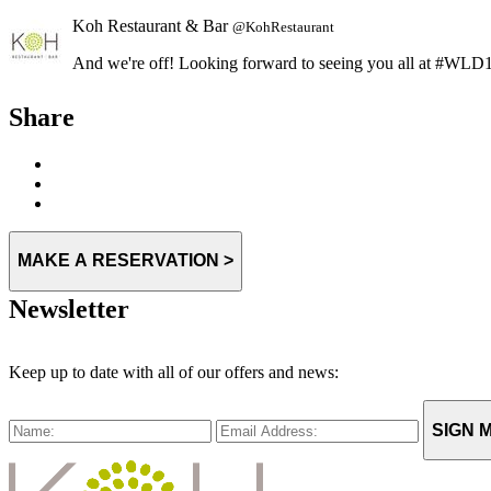
And we're off! Looking forward to seeing you all at #W
Expand
Share
MAKE A RESERVATION >
Newsletter
Keep up to date with all of our offers and news:
SIGN M