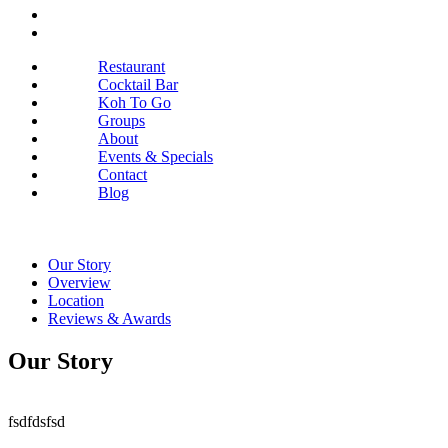
Restaurant
Cocktail Bar
Koh To Go
Groups
About
Events & Specials
Contact
Blog
Our Story
Overview
Location
Reviews & Awards
Our Story
fsdfdsfsd