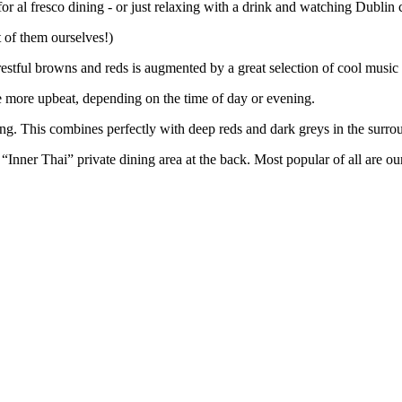
 for al fresco dining - or just relaxing with a drink and watching Dublin 
 of them ourselves!)
f restful browns and reds is augmented by a great selection of cool musi
le more upbeat, depending on the time of day or evening.
ring. This combines perfectly with deep reds and dark greys in the surro
 “Inner Thai” private dining area at the back. Most popular of all are o
tVGwoS2b