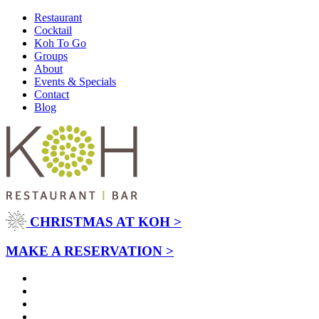
Restaurant
Cocktail
Koh To Go
Groups
About
Events & Specials
Contact
Blog
CHRISTMAS AT KOH >
MAKE A RESERVATION >