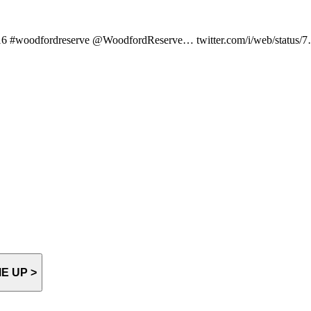
LD16 #woodfordreserve @WoodfordReserve… twitter.com/i/web/status/
E UP >