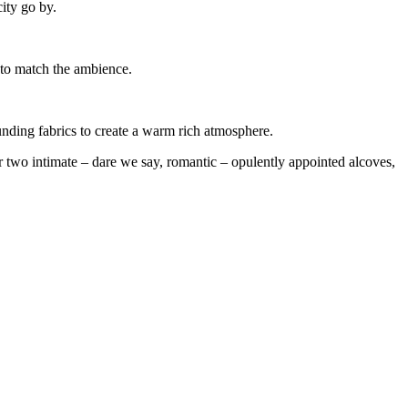
city go by.
c to match the ambience.
unding fabrics to create a warm rich atmosphere.
ur two intimate – dare we say, romantic – opulently appointed alcoves,
5 Nov
5 Nov