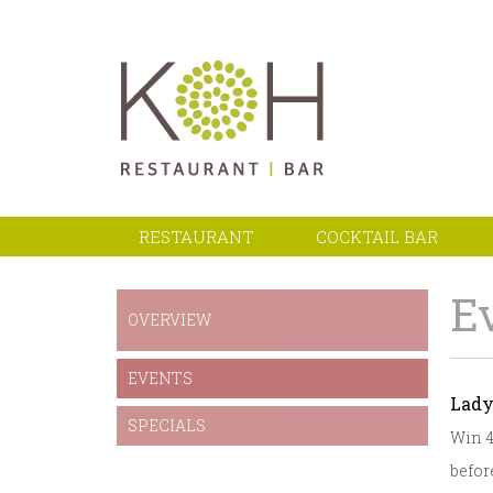
RESTAURANT
COCKTAIL BAR
E
OVERVIEW
EVENTS
Lady
SPECIALS
Win 4
before