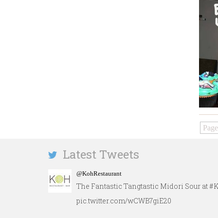
Page
Latest Tweets
@KohRestaurant
The Fantastic Tangtastic Midori Sour at 
pic.twitter.com/wCWB7giE20