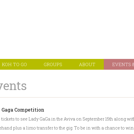
KOH TO GO
GROUPS
ABOUT
EVENTS &
vents
 Gaga Competition
 tickets to see Lady GaGa in the Aviva on September 15th along wit
hand plus a limo transfer to the gig. To be in with a chance to win t