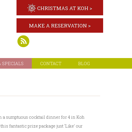
CHRISTMAS AT KOH >
MAKE A RESERVATION >
 SPECIALS
CONTACT
BLOG
h a sumptuous cocktail dinner for 4 in Koh
his fantastic prize package just ‘Like’ our