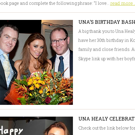
read more ..
ook page and complete the following phrase: “I love…
UNA’S BIRTHDAY BAS
A big thank you to Una Heal
have her 30th birthday in K
family and close friends. As
Skype link up with her bo
UNA HEALY CELEBRATE
Check out the link below f