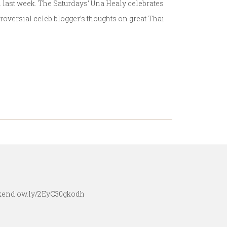
h last week. The Saturdays’ Una Healy celebrates
troversial celeb blogger’s thoughts on great Thai
eekend ow.ly/2EyC30gkodh