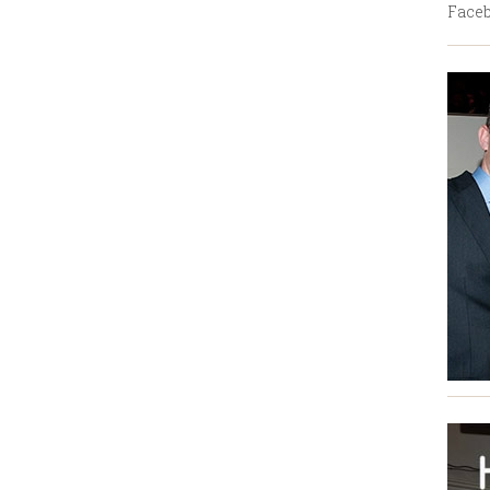
Faceb