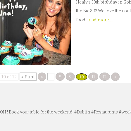
Healy’s 30th birthday in Ko
the Big 3-0! We love the con
read more ...
food!
«
»
« First
8
9
11
12
 10 of 12
...
10
#KOH ! Book your table for the weekend! #Dublin #Restaurants #w