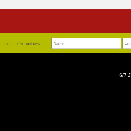
all of our offers and news:
6/7 J