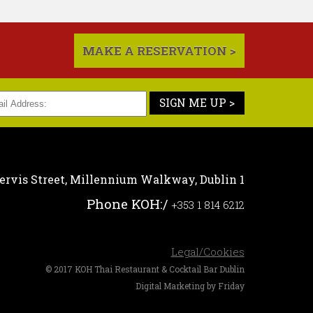
MAKE A RESERVATION >
SIGN ME UP >
ervis Street,
Millennium Walkway,
Dublin 1
Phone KOH:
/
+353 1 814 6212
Legal/Cookies
© 2017 KOH Thai Restaurant & Cocktail Bar Dublin
Digital Marketing by Friday