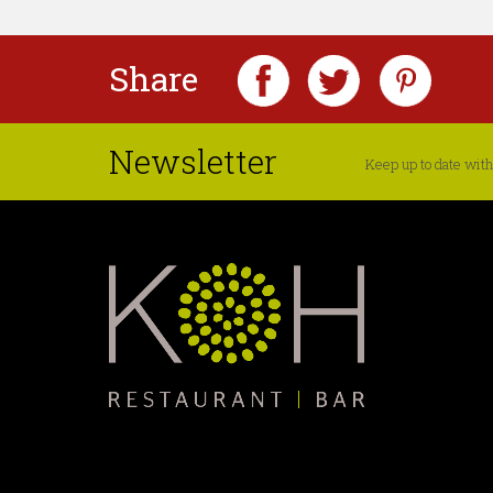
Share
Newsletter
Keep up to date with 