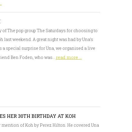
.
H
y of The pop group The Saturdays for choosing to
oh last weekend. A great night was had by Una’s
 a special surprise for Una, we organised a live
read more ...
yfriend Ben Foden, who was…
S HER 30TH BIRTHDAY AT KOH
or mention of Koh by Perez Hilton. He covered Una