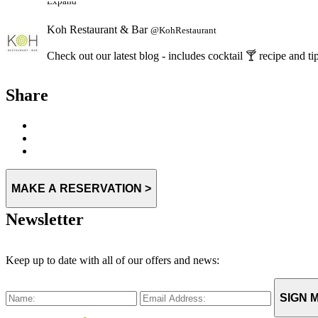
Koh Restaurant & Bar
@KohRestaurant
Check out our latest blog - includes cocktail 🍸 recipe an
Expand
Share
MAKE A RESERVATION >
Newsletter
Keep up to date with all of our offers and news:
SIGN M