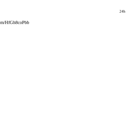
24h
r.com/HfGh8coPbb