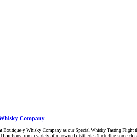
-y Whisky Company
m That Boutique-y Whisky Company as our Special Whisky Tasting Flig
nd bourbons from a variety of renowned distilleries (including some cl