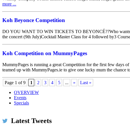
more ...
Koh Beyonce Competition
DO YOU WANT TO WIN TICKETS TO BEYONCÉ??Who wants to ‪#‎KO
the concert (9th July)Cocktail Master Class for 4 followed by3 Co
Koh Competition on MummyPages
MummyPages is running a great Competition for the first few days o
teamed up with MummyPages.ie to give one lucky mum the chance t
Page 1 of 9
1
2
3
4
5
...
»
Last »
OVERVIEW
Events
Specials
Koh Restaurant & Bar
@KohRestaurant
We've been selected for the 2016 Certificate of Excelle
Latest Tweets
Expand