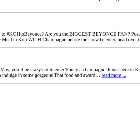
HtoBeyonce‬? Are you the BIGGEST BEYONCÉ FAN? Post your ph
urse Meal in Koh WITH Champagne before the showTo enter, head over
f May, you’d be crazy not to enter!Fancy a champagne dinner here in K
o indulge in some gorgeous Thai food and award…
read more ...
nce on @TripAdvisor #ProudMoment #LoveDublin #TravelTuesday pic.t