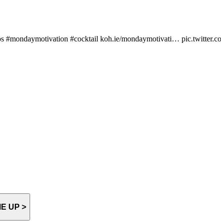
d tips #mondaymotivation #cocktail koh.ie/mondaymotivati… pic.twitte
E UP >