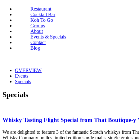
Restaurant
Cocktail Bar
Koh To Go
Groups
About
Events & Specials
Contact
Blog
OVERVIEW
Events
Specials
Specials
Whisky Tasting Flight Special from That Boutique
We are delighted to feature 3 of the fantastic Scotch whiskys fro
Whisky Company bottles limited edition single malts, single grains a