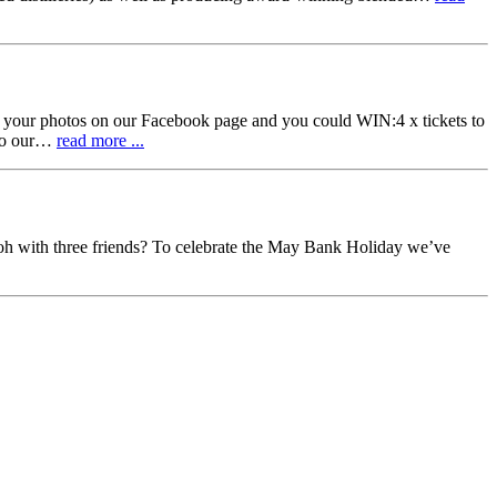
otos on our Facebook page and you could WIN:4 x tickets to
 to our…
read more ...
oh with three friends? To celebrate the May Bank Holiday we’ve
4h
witter.com/ls1Wh8smnW