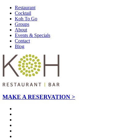
Restaurant
Cocktail
Koh To Go
Groups
About
Events & Specials
Contact
Blog
MAKE A RESERVATION >