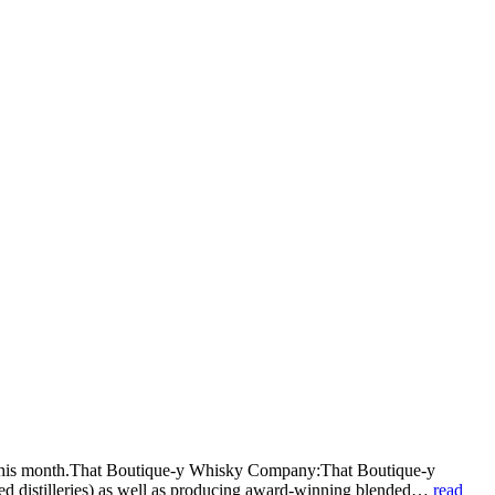
ht this month.That Boutique-y Whisky Company:That Boutique-y
osed distilleries) as well as producing award-winning blended…
read