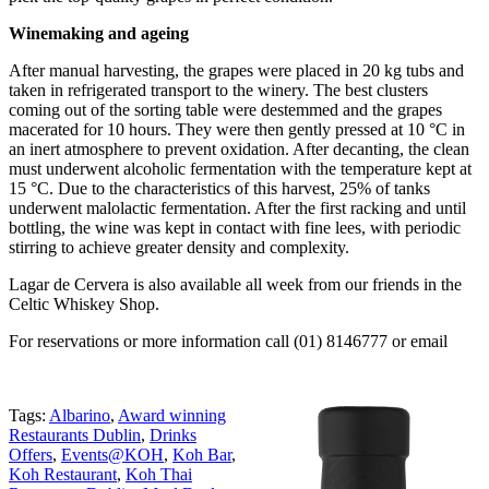
Winemaking and ageing
After manual harvesting, the grapes were placed in 20 kg tubs and
taken in refrigerated transport to the winery. The best clusters
coming out of the sorting table were destemmed and the grapes
macerated for 10 hours. They were then gently pressed at 10 °C in
an inert atmosphere to prevent oxidation. After decanting, the clean
must underwent alcoholic fermentation with the temperature kept at
15 °C. Due to the characteristics of this harvest, 25% of tanks
underwent malolactic fermentation. After the first racking and until
bottling, the wine was kept in contact with fine lees, with periodic
stirring to achieve greater density and complexity.
Lagar de Cervera is also available all week from our friends in the
Celtic Whiskey Shop.
For reservations or more information call (01) 8146777 or email
Tags:
Albarino
,
Award winning
Restaurants Dublin
,
Drinks
Offers
,
Events@KOH
,
Koh Bar
,
Koh Restaurant
,
Koh Thai