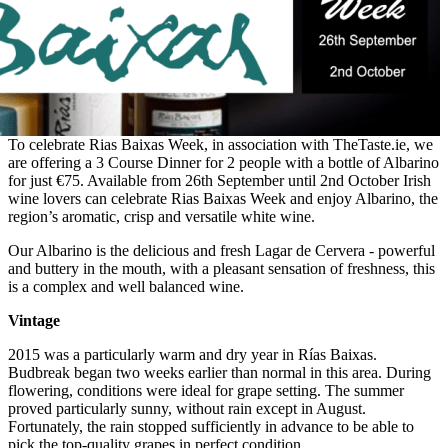
To celebrate Rias Baixas Week, in association with TheTaste.ie, we
are offering a 3 Course Dinner for 2 people with a bottle of Albarino
for just €75. Available from 26th September until 2nd October Irish
wine lovers can celebrate Rias Baixas Week and enjoy Albarino, the
region’s aromatic, crisp and versatile white wine.
Our Albarino is the delicious and fresh Lagar de Cervera - powerful
and buttery in the mouth, with a pleasant sensation of freshness, this
is a complex and well balanced wine.
Vintage
2015 was a particularly warm and dry year in Rías Baixas.
Budbreak began two weeks earlier than normal in this area. During
flowering, conditions were ideal for grape setting. The summer
proved particularly sunny, without rain except in August.
Fortunately, the rain stopped sufficiently in advance to be able to
pick the top-quality grapes in perfect condition.