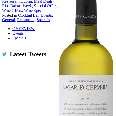
Restaurant Dublin
,
Meal Deals
,
Rias Baixas Week
,
Special Offers
,
Wine Offers
,
Wine Specials
Posted in
Cocktail Bar
,
Events
,
General
,
Restaurant
,
Specials
OVERVIEW
Events
Specials
Latest Tweets