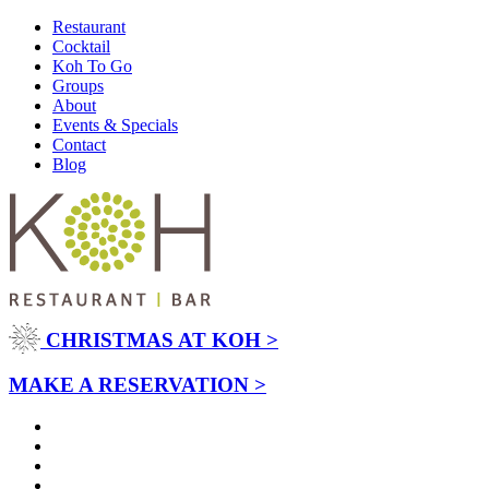
Restaurant
Cocktail
Koh To Go
Groups
About
Events & Specials
Contact
Blog
CHRISTMAS AT KOH >
MAKE A RESERVATION >