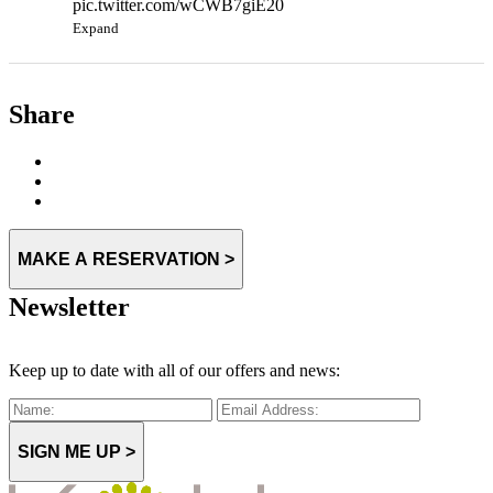
pic.twitter.com/wCWB7giE20
Expand
Share
MAKE A RESERVATION >
Newsletter
Keep up to date with all of our offers and news:
SIGN ME UP >