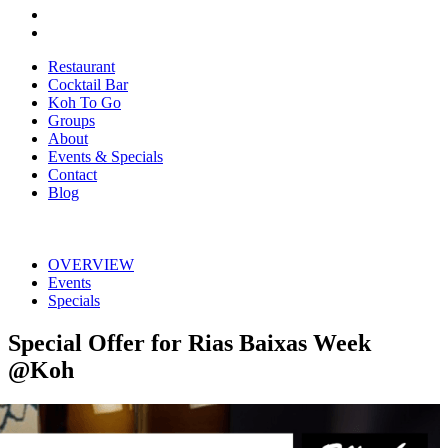
Restaurant
Cocktail Bar
Koh To Go
Groups
About
Events & Specials
Contact
Blog
OVERVIEW
Events
Specials
Special Offer for Rias Baixas Week
@Koh