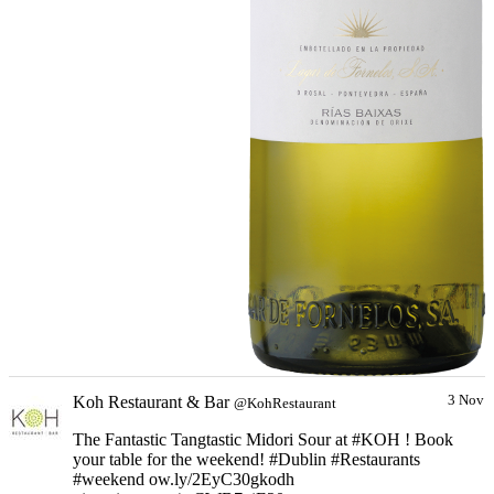
Koh Restaurant & Bar
3 Nov
@KohRestaurant
The Fantastic Tangtastic Midori Sour at #KOH ! Book
your table for the weekend! #Dublin #Restaurants
#weekend ow.ly/2EyC30gkodh