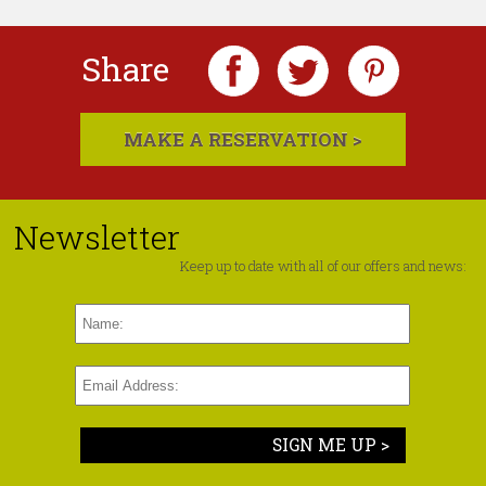
Share
MAKE A RESERVATION >
Newsletter
Keep up to date with all of our offers and news:
SIGN ME UP >