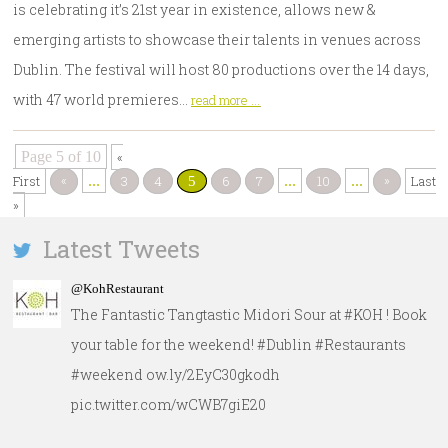
is celebrating it’s 21st year in existence, allows new &
emerging artists to showcase their talents in venues across
Dublin. The festival will host 80 productions over the 14 days,
with 47 world premieres…
read more ...
Page 5 of 10
«
«
»
First
...
3
4
6
7
...
10
...
Last
5
»
Latest Tweets
@KohRestaurant
The Fantastic Tangtastic Midori Sour at #KOH ! Book
your table for the weekend! #Dublin #Restaurants
#weekend ow.ly/2EyC30gkodh
pic.twitter.com/wCWB7giE20