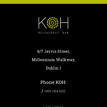
6/7 Jervis Street,
Millennium Walkway,
Dublin 1
Phone KOH:
/
+353 1 814 6212
Legal/Cookies