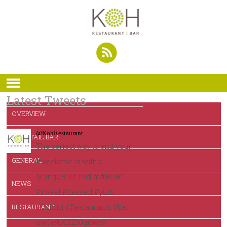
Latest Tweets
OVERVIEW
@KohRestaurant
COCKTAIL BAR
The perfect way to end your
GENERAL
#weekend is with a
MangoRice Pud at #KOH!
NEWS
#sweet #dessert #yum
RESTAURANT
#Dublin #Restaurants #bar
ow.ly/6XRZ30gmwt9