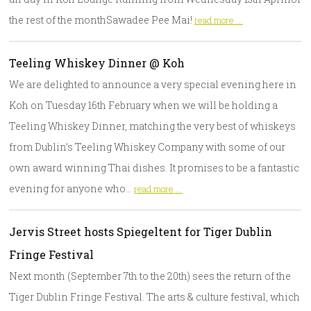
the rest of the monthSawadee Pee Mai!
read more ...
Teeling Whiskey Dinner @ Koh
We are delighted to announce a very special evening here in
Koh on Tuesday 16th February when we will be holding a
Teeling Whiskey Dinner, matching the very best of whiskeys
from Dublin’s Teeling Whiskey Company with some of our
own award winning Thai dishes. It promises to be a fantastic
evening for anyone who…
read more ...
Jervis Street hosts Spiegeltent for Tiger Dublin
Fringe Festival
Next month (September 7th to the 20th) sees the return of the
Tiger Dublin Fringe Festival. The arts & culture festival, which