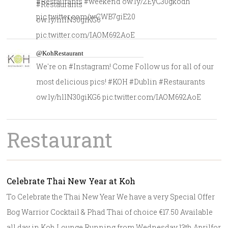
#Restaurants #weekend ow.ly/2EyC30gkodh
#Restaurants
pic.twitter.com/wCWB7giE20
ow.ly/hllN30giKG6
pic.twitter.com/IAOM692AoE
@KohRestaurant
We're on #Instagram! Come Follow us for all of our
most delicious pics! #KOH #Dublin #Restaurants
ow.ly/hllN30giKG6 pic.twitter.com/IAOM692AoE
Restaurant
Celebrate Thai New Year at Koh
To Celebrate the Thai New Year We have a very Special Offer
Bog Warrior Cocktail & Phad Thai of choice €17.50 Available
all day in Koh Lounge Running from Wednesday 13th Aprilfor