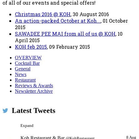
of all of our events and special offers!
Christmas 2016 @ KOH
, 30 August 2016
An action-packed October at Koh...
, 01 October
2015
SAWADEE PEE MAI from all of us @ KOH
, 10
April 2015
KOH feb 2015
, 09 February 2015
OVERVIEW
Cocktail Bar
General
News
Restaurant
Reviews & Awards
Koh Restaurant & Bar
23h
@KohRestaurant
Newsletter Archive
We've been selected for the 2016 Certificate of Excellence
on @TripAdvisor #ProudMoment #LoveDublin
Latest Tweets
#TravelTuesday pic.twitter.com/ls1Wh8smnW
Expand
Koh Restaurant & Bar
8 Aug
@KohRestaurant