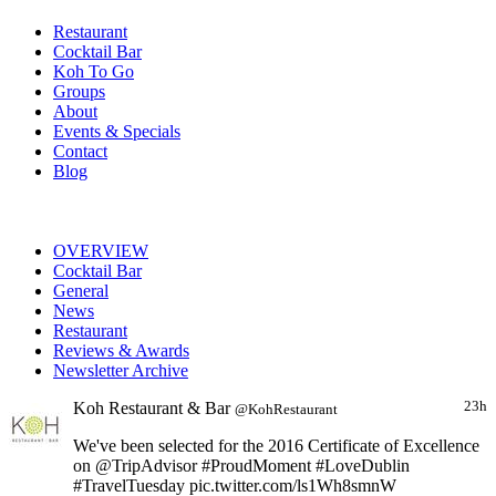
Restaurant
Cocktail Bar
Koh To Go
Groups
About
Events & Specials
Contact
Blog
OVERVIEW
Cocktail Bar
General
News
Restaurant
Reviews & Awards
Newsletter Archive
Koh Restaurant & Bar
23h
@KohRestaurant
We've been selected for the 2016 Certificate of Excellence
on @TripAdvisor #ProudMoment #LoveDublin
#TravelTuesday pic.twitter.com/ls1Wh8smnW