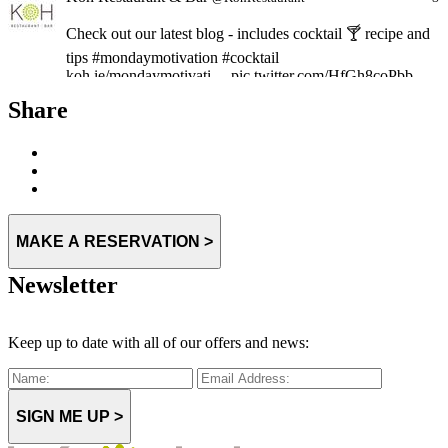
Check out our latest blog - includes cocktail 🍸 recipe and
tips #mondaymotivation #cocktail
koh.ie/mondaymotivati… pic.twitter.com/HfGh8coPbb
Expand
Share
MAKE A RESERVATION >
Newsletter
Keep up to date with all of our offers and news:
SIGN ME UP >