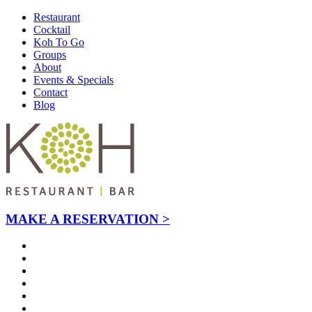
Restaurant
Cocktail
Koh To Go
Groups
About
Events & Specials
Contact
Blog
MAKE A RESERVATION >