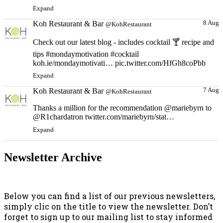
Expand
Koh Restaurant & Bar
8 Aug
@KohRestaurant
Check out our latest blog - includes cocktail 🍸 recipe and
tips #mondaymotivation #cocktail
koh.ie/mondaymotivati… pic.twitter.com/HfGh8coPbb
Expand
Koh Restaurant & Bar
7 Aug
@KohRestaurant
Thanks a million for the recommendation @mariebyrn to
@R1chardatron twitter.com/mariebyrn/stat…
Expand
Newsletter Archive
Below you can find a list of our previous newsletters,
simply clic on the title to view the newsletter. Don’t
forget to sign up to our mailing list to stay informed