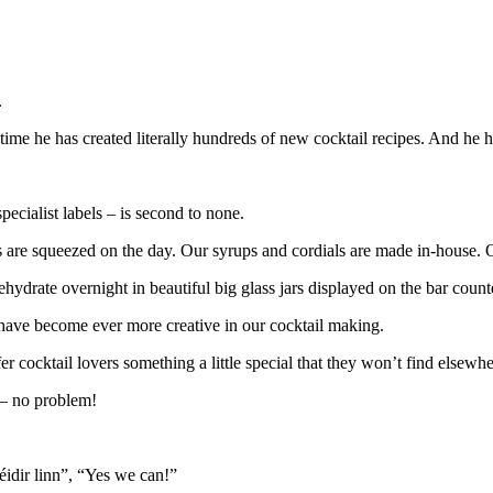
.
 time he has created literally hundreds of new cocktail recipes. And he h
ecialist labels – is second to none.
ices are squeezed on the day. Our syrups and cordials are made in-house. 
ydrate overnight in beautiful big glass jars displayed on the bar count
have become ever more creative in our cocktail making.
r cocktail lovers something a little special that they won’t find elsewhe
 – no problem!
féidir linn”, “Yes we can!”