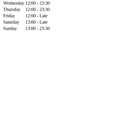
Wednesday
12:00 - 23:30
Thursday
12:00 - 23:30
Friday
12:00 - Late
Saturday
13:00 - Late
Sunday
13:00 - 23:30