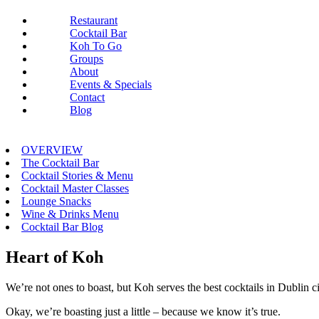
Restaurant
Cocktail Bar
Koh To Go
Groups
About
Events & Specials
Contact
Blog
OVERVIEW
The Cocktail Bar
Cocktail Stories & Menu
Cocktail Master Classes
Lounge Snacks
Wine & Drinks Menu
Cocktail Bar Blog
Heart of Koh
We’re not ones to boast, but Koh serves the best cocktails in Dublin ci
Okay, we’re boasting just a little – because we know it’s true.