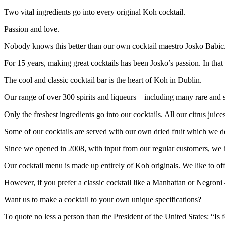
Two vital ingredients go into every original Koh cocktail.
Passion and love.
Nobody knows this better than our own cocktail maestro Josko Babic
For 15 years, making great cocktails has been Josko’s passion. In that
The cool and classic cocktail bar is the heart of Koh in Dublin.
Our range of over 300 spirits and liqueurs – including many rare and sp
Only the freshest ingredients go into our cocktails. All our citrus ju
Some of our cocktails are served with our own dried fruit which we deh
Since we opened in 2008, with input from our regular customers, we 
Our cocktail menu is made up entirely of Koh originals. We like to offe
However, if you prefer a classic cocktail like a Manhattan or Negroni
Want us to make a cocktail to your own unique specifications?
To quote no less a person than the President of the United States: “Is 