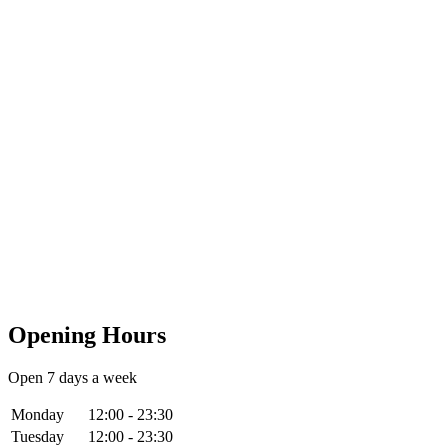
Opening Hours
Open 7 days a week
Monday
12:00 - 23:30
Tuesday
12:00 - 23:30