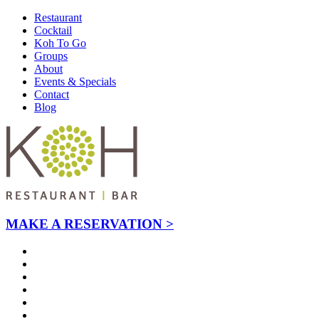
Restaurant
Cocktail
Koh To Go
Groups
About
Events & Specials
Contact
Blog
MAKE A RESERVATION >