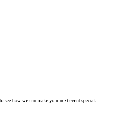
y to see how we can make your next event special.