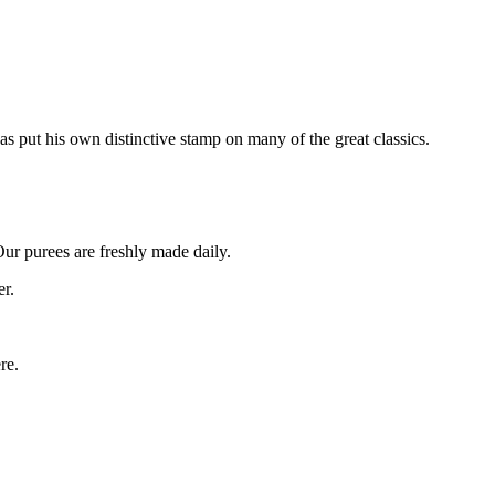
as put his own distinctive stamp on many of the great classics.
Our purees are freshly made daily.
er.
re.