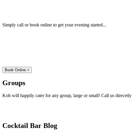
Book a Table
Simply call or book online to get your evening started...
01 - 814 6777
Book Online >
Groups
Koh will happily cater for any group, large or small! Call us direcetl
01 - 814 6777
Cocktail Bar Blog