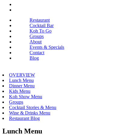
Restaurant
Cocktail Bar
Koh To Go
Groups
About
Events & Specials
Contact
Blog
OVERVIEW
Lunch Menu
Dinner Menu
Kids Menu
Koh Show Menu
Groups
Cocktail Stories & Menu
Wine & Drinks Menu
Restaurant Blog
Lunch Menu