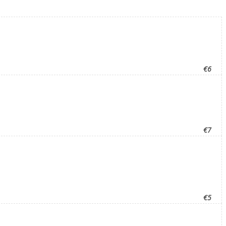
€6
€7
€5