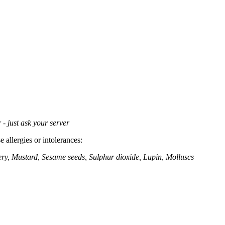
 - just ask your server
 allergies or intolerances:
ery, Mustard, Sesame seeds, Sulphur dioxide, Lupin, Molluscs