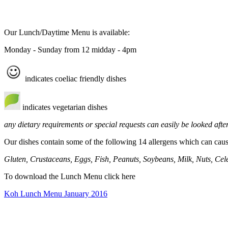
Our Lunch/Daytime Menu is available:
Monday - Sunday from 12 midday - 4pm
indicates coeliac friendly dishes
indicates vegetarian dishes
any dietary requirements or special requests can easily be looked after
Our dishes contain some of the following 14 allergens which can cause
Gluten, Crustaceans, Eggs, Fish, Peanuts, Soybeans, Milk, Nuts, Cel
To download the Lunch Menu click here
Koh Lunch Menu January 2016