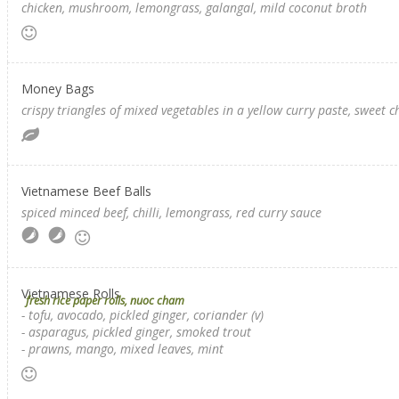
chicken, mushroom, lemongrass, galangal, mild coconut broth
Money Bags
crispy triangles of mixed vegetables in a yellow curry paste, sweet c
Vietnamese Beef Balls
spiced minced beef, chilli, lemongrass, red curry sauce
Vietnamese Rolls
fresh rice paper rolls, nuoc cham
- tofu, avocado, pickled ginger, coriander (v)
- asparagus, pickled ginger, smoked trout
- prawns, mango, mixed leaves, mint