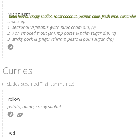
Miang Kam
betel leaves, crispy shallot, roast coconut, peanut, chilli, fresh lime, coriander
choice of:
1. seasonal vegetable (with nuoc cham dip) (v)
2. Koh smoked trout (shrimp paste & palm sugar dip) (c)
3. sticky pork & ginger (shrimp paste & palm sugar dip)
Curries
(Includes steamed Thai Jasmine rice)
Yellow
potato, onion, crispy shallot
Red