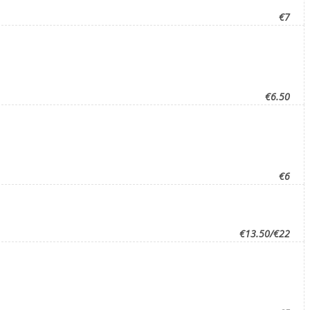
€7
€6.50
€6
€13.50/€22