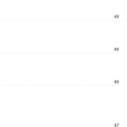
€6
€6
€6
€7