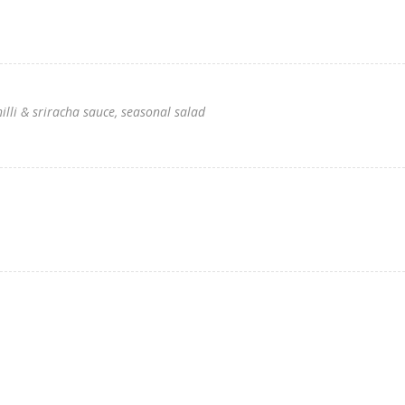
hilli & sriracha sauce, seasonal salad