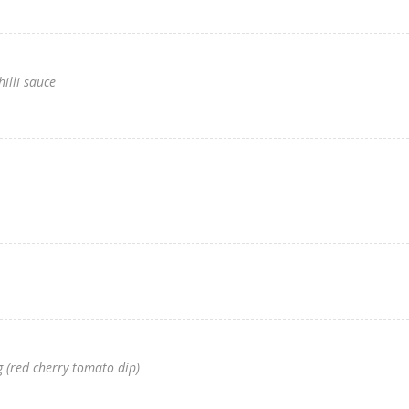
hilli sauce
 (red cherry tomato dip)