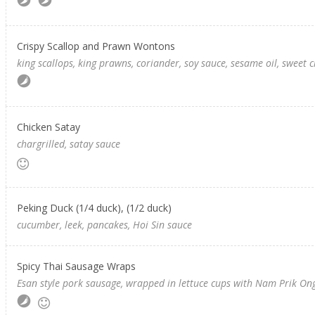
Crispy Scallop and Prawn Wontons
king scallops, king prawns, coriander, soy sauce, sesame oil, sweet c
Chicken Satay
chargrilled, satay sauce
Peking Duck (1/4 duck), (1/2 duck)
cucumber, leek, pancakes, Hoi Sin sauce
Spicy Thai Sausage Wraps
Esan style pork sausage, wrapped in lettuce cups with Nam Prik Ong