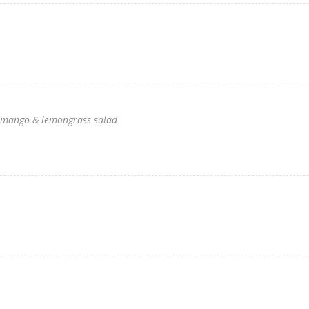
th mango & lemongrass salad