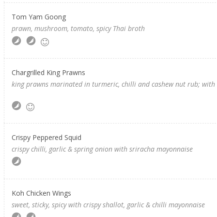
Tom Yam Goong
prawn, mushroom, tomato, spicy Thai broth
Chargrilled King Prawns
king prawns marinated in turmeric, chilli and cashew nut rub; wi
Crispy Peppered Squid
crispy chilli, garlic & spring onion with sriracha mayonnaise
Koh Chicken Wings
sweet, sticky, spicy with crispy shallot, garlic & chilli mayonnaise