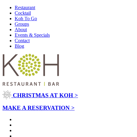
Restaurant
Cocktail
Koh To Go
Groups
About
Events & Specials
Contact
Blog
CHRISTMAS AT KOH >
MAKE A RESERVATION >