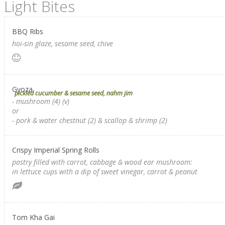
Light Bites
BBQ Ribs
hoi-sin glaze, sesame seed, chive
Gyoza
pickled cucumber & sesame seed, nahm jim
- mushroom (4) (v)
or
- pork & water chestnut (2) & scallop & shrimp (2)
Crispy Imperial Spring Rolls
pastry filled with carrot, cabbage & wood ear mushroom:
in lettuce cups with a dip of sweet vinegar, carrot & peanut
Tom Kha Gai